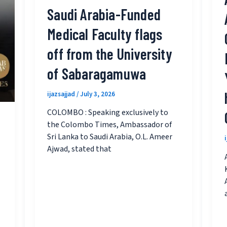
Saudi Arabia-Funded
Medical Faculty flags
off from the University
of Sabaragamuwa
ijazsajjad
/
July 3, 2026
COLOMBO : Speaking exclusively to
the Colombo Times, Ambassador of
Sri Lanka to Saudi Arabia, O.L. Ameer
Ajwad, stated that