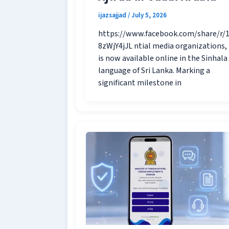
ijazsajjad
/
July 5, 2026
https://www.facebook.com/share/r/
8zWjY4jJL ntial media organizations,
is now available online in the Sinhala
language of Sri Lanka. Marking a
significant milestone in