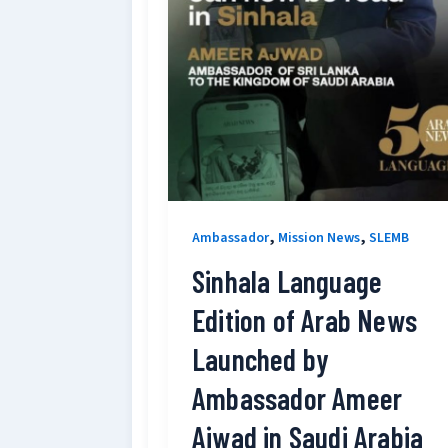
,
,
Ambassador
Mission News
SLEMB
Sinhala Language
Edition of Arab News
Launched by
Ambassador Ameer
Ajwad in Saudi Arabia