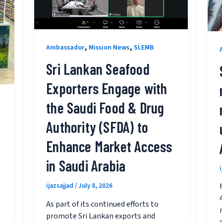
,
,
Ambassador
Mission News
SLEMB
Sri Lankan Seafood
Exporters Engage with
the Saudi Food & Drug
Authority (SFDA) to
Enhance Market Access
in Saudi Arabia
ijazsajjad
/
July 8, 2026
As part of its continued efforts to
promote Sri Lankan exports and