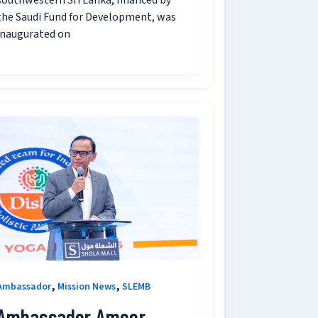
southwestern Sri Lanka, financed by
the Saudi Fund for Development, was
inaugurated on
,
,
Ambassador
Mission News
SLEMB
Ambassador Ameer