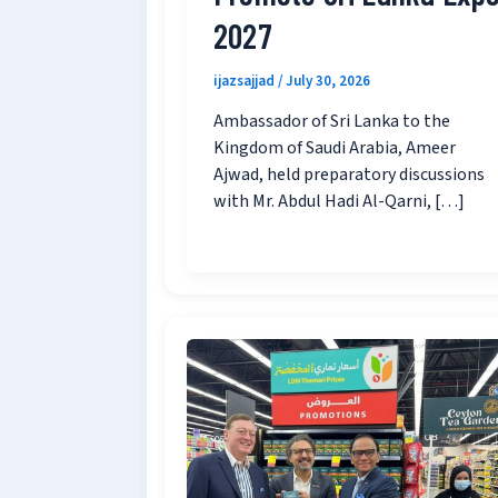
2027
ijazsajjad
/
July 30, 2026
Ambassador of Sri Lanka to the
Kingdom of Saudi Arabia, Ameer
Ajwad, held preparatory discussions
with Mr. Abdul Hadi Al-Qarni, […]