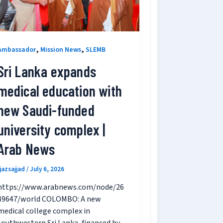
,
,
Ambassador
Mission News
SLEMB
Sri Lanka expands
medical education with
new Saudi-funded
university complex |
Arab News
ijazsajjad
/
July 6, 2026
https://www.arabnews.com/node/26
49647/world COLOMBO: A new
medical college complex in