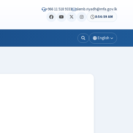
+966 11 518 9333
slemb.riyadh@mfa.gov.lk
8:57:01 AM
English