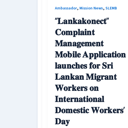
,
,
Ambassador
Mission News
SLEMB
“𝐋𝐚𝐧𝐤𝐚𝐤𝐨𝐧𝐞𝐜𝐭”
𝐂𝐨𝐦𝐩𝐥𝐚𝐢𝐧𝐭
𝐌𝐚𝐧𝐚𝐠𝐞𝐦𝐞𝐧𝐭
𝐌𝐨𝐛𝐢𝐥𝐞 𝐀𝐩𝐩𝐥𝐢𝐜𝐚𝐭𝐢𝐨𝐧
𝐥𝐚𝐮𝐧𝐜𝐡𝐞𝐬 𝐟𝐨𝐫 𝐒𝐫𝐢
𝐋𝐚𝐧𝐤𝐚𝐧 𝐌𝐢𝐠𝐫𝐚𝐧𝐭
𝐖𝐨𝐫𝐤𝐞𝐫𝐬 𝐨𝐧
𝐈𝐧𝐭𝐞𝐫𝐧𝐚𝐭𝐢𝐨𝐧𝐚𝐥
𝐃𝐨𝐦𝐞𝐬𝐭𝐢𝐜 𝐖𝐨𝐫𝐤𝐞𝐫𝐬’
𝐃𝐚𝐲