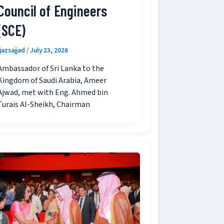
Council of Engineers
(SCE)
ijazsajjad
/
July 23, 2026
Ambassador of Sri Lanka to the
Kingdom of Saudi Arabia, Ameer
Ajwad, met with Eng. Ahmed bin
Turais Al-Sheikh, Chairman