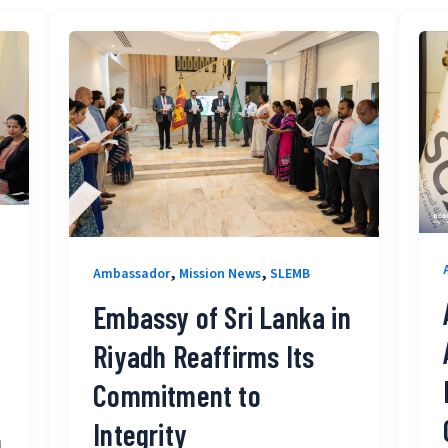
,
,
Ambassador
Mission News
SLEMB
Embassy of Sri Lanka in
Riyadh Reaffirms Its
Commitment to
Integrity
o