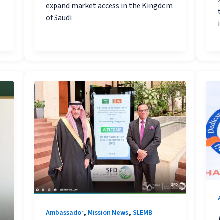
expand market access in the Kingdom
of Saudi
d
,
,
Ambassador
Mission News
SLEMB