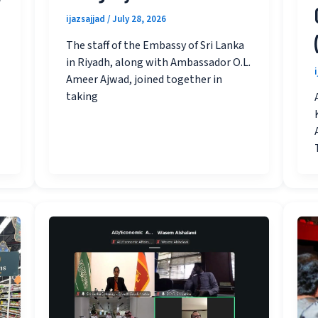
ijazsajjad
/
July 28, 2026
The staff of the Embassy of Sri Lanka
in Riyadh, along with Ambassador O.L.
Ameer Ajwad, joined together in
taking