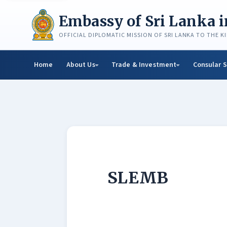
Skip
to
Embassy of Sri Lanka 
content
OFFICIAL DIPLOMATIC MISSION OF SRI LANKA TO THE 
Home
About Us
Trade & Investment
Consular S
SLEMB