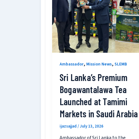
,
,
Ambassador
Mission News
SLEMB
Sri Lanka’s Premium
Bogawantalawa Tea
Launched at Tamimi
Markets in Saudi Arabia
ijazsajjad
/
July 13, 2026
Ambassador of Sri Lanka to the