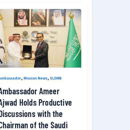
,
,
Ambassador
Mission News
SLEMB
Ambassador Ameer
Ajwad Holds Productive
Discussions with the
Chairman of the Saudi