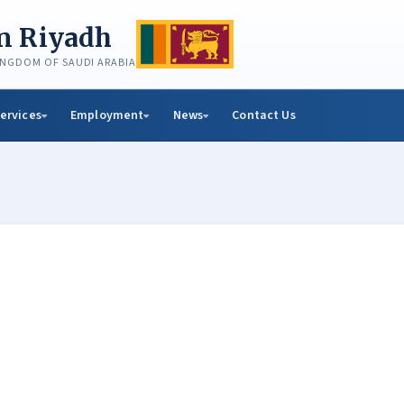
in Riyadh
KINGDOM OF SAUDI ARABIA
ervices
Employment
News
Contact Us