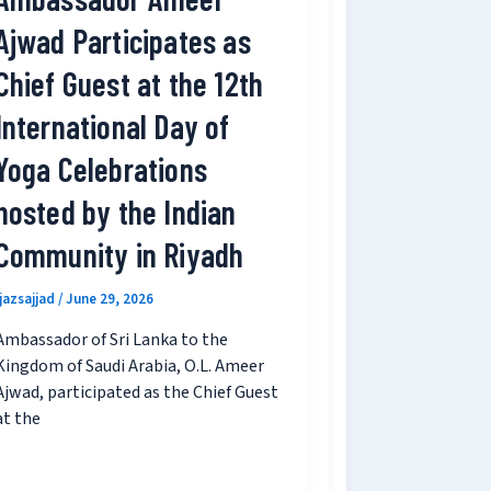
Ajwad Participates as
Chief Guest at the 12th
International Day of
Yoga Celebrations
hosted by the Indian
Community in Riyadh
ijazsajjad
/
June 29, 2026
Ambassador of Sri Lanka to the
Kingdom of Saudi Arabia, O.L. Ameer
Ajwad, participated as the Chief Guest
at the