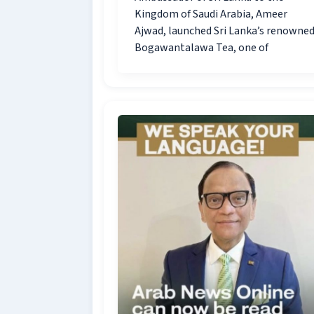
Kingdom of Saudi Arabia, Ameer
Ajwad, launched Sri Lanka’s renowne
Bogawantalawa Tea, one of