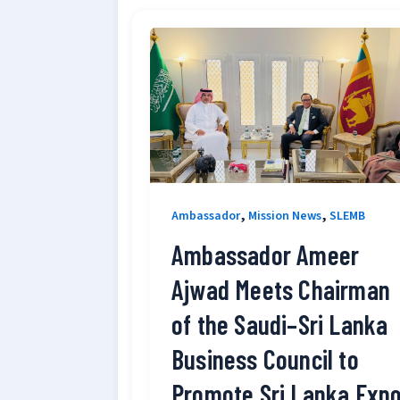
,
,
Ambassador
Mission News
SLEMB
Ambassador Ameer
Ajwad Meets Chairman
of the Saudi–Sri Lanka
Business Council to
Promote Sri Lanka Exp