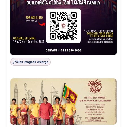
Click image to enlarge