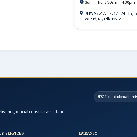
Sun – Thu: 8:30am – 4:30pm
RHWA7517, 7517 Al Fajir
Wurud, Riyadh 12254
Official diplomatic mi
livering official consular assistance
TY SERVICES
EMBASSY