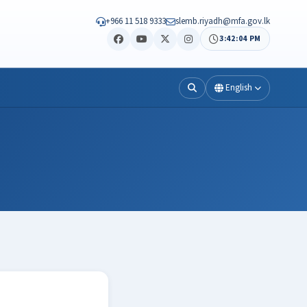
+966 11 518 9333
slemb.riyadh@mfa.gov.lk
3:42:04 PM
English