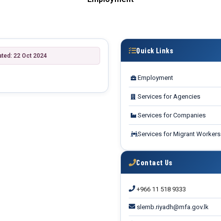
Quick Links
ated: 22 Oct 2024
Employment
Services for Agencies
Services for Companies
Services for Migrant Workers
Contact Us
+966 11 518 9333
slemb.riyadh@mfa.gov.lk