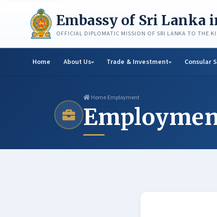
Skip
to
Embassy of Sri Lanka 
content
OFFICIAL DIPLOMATIC MISSION OF SRI LANKA TO THE 
Home
About Us
Trade & Investment
Consular S
Home
›
Employment
Employmen