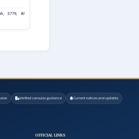
ah, 3779, Al
ssion
Verified consular guidance
Current notices and updates
OFFICIAL LINKS