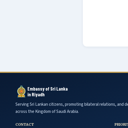
Embassy of Sri Lanka
in Riyadh
Serving Sri Lankan citizens, promoting bilateral relations, and de
across the Kingdom of Saudi Arabia.
CONTACT
PRIORI