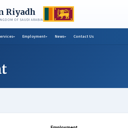
in Riyadh
KINGDOM OF SAUDI ARABIA
ervices
Employment
News
Contact Us
t
Employment