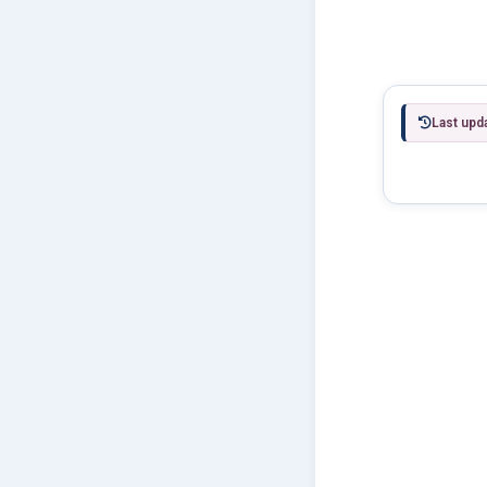
Last upd