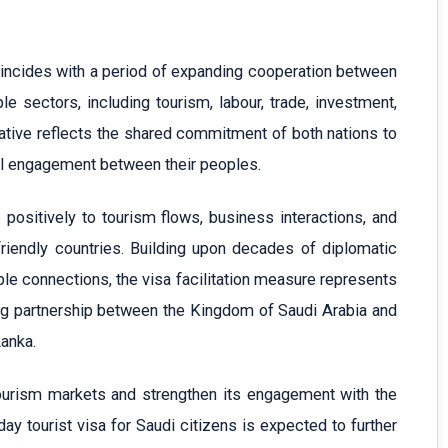
oincides with a period of expanding cooperation between
e sectors, including tourism, labour, trade, investment,
tiative reflects the shared commitment of both nations to
al engagement between their peoples.
positively to tourism flows, business interactions, and
riendly countries. Building upon decades of diplomatic
le connections, the visa facilitation measure represents
ng partnership between the Kingdom of Saudi Arabia and
Lanka.
tourism markets and strengthen its engagement with the
day tourist visa for Saudi citizens is expected to further