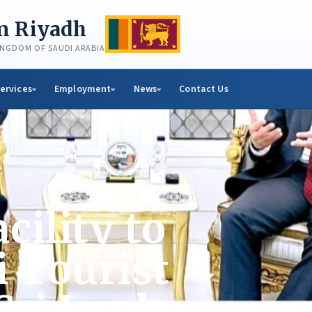
in Riyadh
KINGDOM OF SAUDI ARABIA
ervices
Employment
News
Contact Us
cility to
i Tourist
 Sri Lanka: