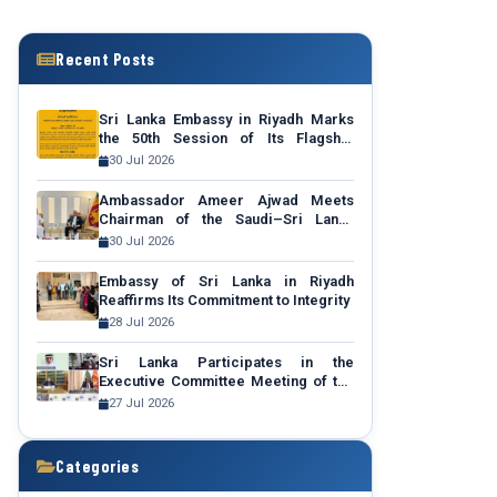
Recent Posts
Sri Lanka Embassy in Riyadh Marks
the 50th Session of Its Flagship
Community Outreach Programme
30 Jul 2026
“Talk to Your Ambassador”
Ambassador Ameer Ajwad Meets
Chairman of the Saudi–Sri Lanka
Business Council to Promote Sri
30 Jul 2026
Lanka Expo 2027
Embassy of Sri Lanka in Riyadh
Reaffirms Its Commitment to Integrity
28 Jul 2026
Sri Lanka Participates in the
Executive Committee Meeting of the
Middle East Green Initiative (MGI)
27 Jul 2026
after Becoming a Regional Member
Categories