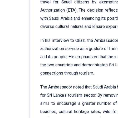
travel for Saudi citizens by exemptin
Authorization (ETA). The decision reflec
with Saudi Arabia and enhancing its positi
diverse cultural, natural, and leisure exper
In his interview to Okaz, the Ambassador 
authorization service as a gesture of fri
and its people. He emphasized that the i
the two countries and demonstrates Sri L
connections through tourism.
The Ambassador noted that Saudi Arabia 
for Sri Lanka’s tourism sector. By removi
aims to encourage a greater number of S
beaches, cultural heritage sites, wildlif