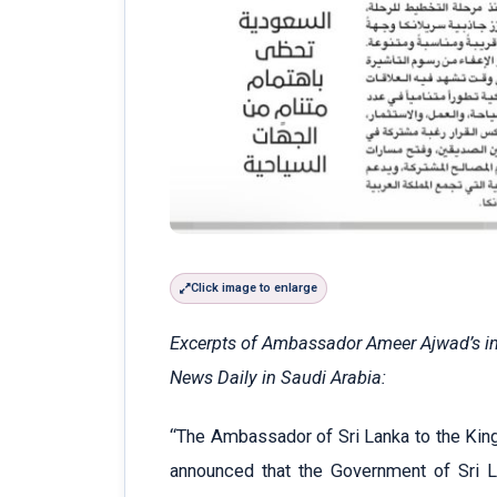
Click image to enlarge
Excerpts of Ambassador Ameer Ajwad’s int
News Daily in Saudi Arabia:
“The Ambassador of Sri Lanka to the Kin
announced that the Government of Sri Lan