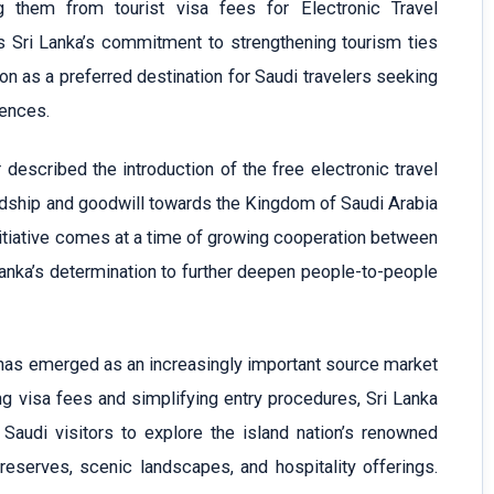
g them from tourist visa fees for Electronic Travel
ts Sri Lanka’s commitment to strengthening tourism ties
on as a preferred destination for Saudi travelers seeking
iences.
described the introduction of the free electronic travel
endship and goodwill towards the Kingdom of Saudi Arabia
nitiative comes at a time of growing cooperation between
anka’s determination to further deepen people-to-people
has emerged as an increasingly important source market
ng visa fees and simplifying entry procedures, Sri Lanka
audi visitors to explore the island nation’s renowned
e reserves, scenic landscapes, and hospitality offerings.