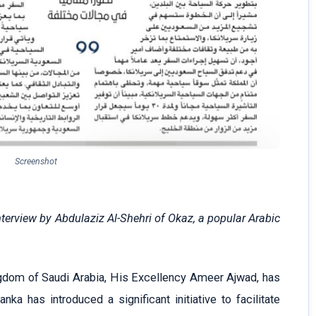
Screenshot
erview by Abdulaziz Al-Shehri of Okaz, a popular Arabic
gdom of Saudi Arabia, His Excellency Ameer Ajwad, has
ka has introduced a significant initiative to facilitate