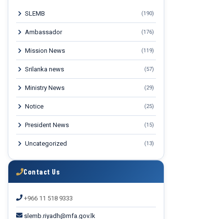
SLEMB
(190)
Ambassador
(176)
Mission News
(119)
Srilanka news
(57)
Ministry News
(29)
Notice
(25)
President News
(15)
Uncategorized
(13)
Contact Us
+966 11 518 9333
slemb.riyadh@mfa.gov.lk