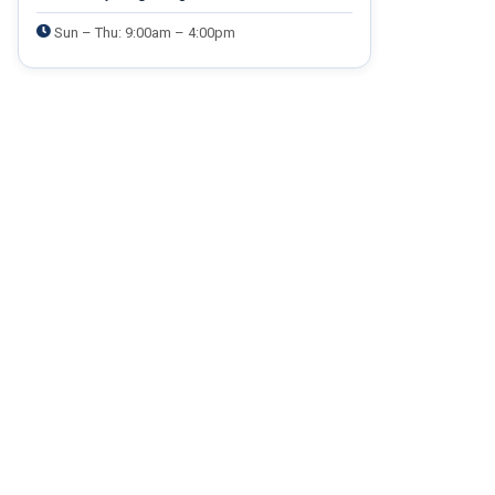
Sun – Thu: 9:00am – 4:00pm