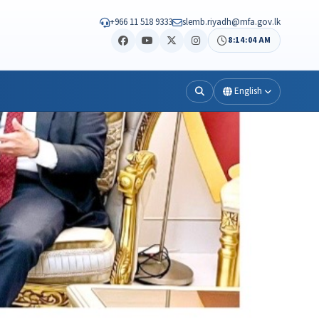
+966 11 518 9333
slemb.riyadh@mfa.gov.lk
8:14:05 AM
English