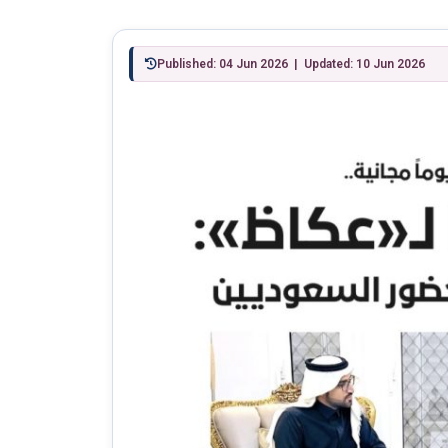
Published: 04 Jun 2026 | Updated: 10 Jun 2026