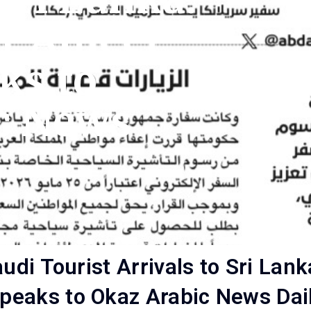
r Ameer
ks to
c News
Saudi Tourist Arrivals to Sri 
peaks to Okaz Arabic News Dai