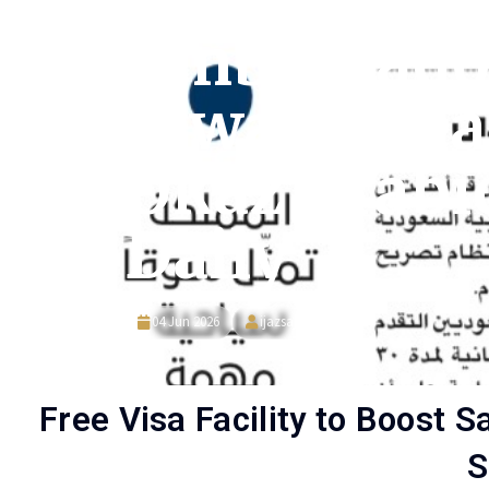
Ambassado
Ajwad Spea
Okaz Arabi
Daily
04 Jun 2026
ijazsajjad
Free Visa Facility to Boost 
S