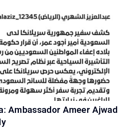
Lanka: Ambassador Ameer Ajwad
ly