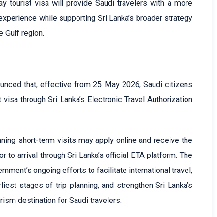
ay tourist visa will provide Saudi travelers with a more
 experience while supporting Sri Lanka’s broader strategy
e Gulf region.
unced that, effective from 25 May 2026, Saudi citizens
t visa through Sri Lanka’s Electronic Travel Authorization
nning short-term visits may apply online and receive the
or to arrival through Sri Lanka’s official ETA platform. The
rnment’s ongoing efforts to facilitate international travel,
iest stages of trip planning, and strengthen Sri Lanka’s
rism destination for Saudi travelers.