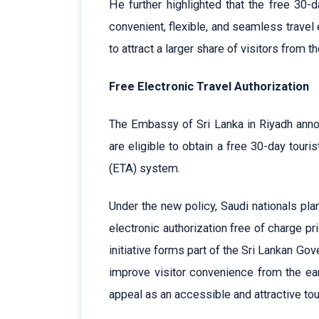
He further highlighted that the free 30-d
convenient, flexible, and seamless travel
to attract a larger share of visitors from th
Free Electronic Travel Authorization
The Embassy of Sri Lanka in Riyadh anno
are eligible to obtain a free 30-day touris
(ETA) system.
Under the new policy, Saudi nationals pla
electronic authorization free of charge pri
initiative forms part of the Sri Lankan Gove
improve visitor convenience from the earl
appeal as an accessible and attractive tou