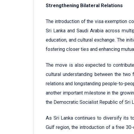
Strengthening Bilateral Relations
The introduction of the visa exemption c
Sri Lanka and Saudi Arabia across multipl
education, and cultural exchange. The ini
fostering closer ties and enhancing mutu
The move is also expected to contribute 
cultural understanding between the two f
relations and longstanding people-to-peop
another important milestone in the growi
the Democratic Socialist Republic of Sri 
As Sri Lanka continues to diversify its 
Gulf region, the introduction of a free 30-