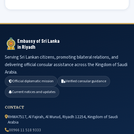
Embassy of Sri Lanka
in Riyadh
Serving Sri Lankan citizens, promoting bilateral relations, and
delivering official consular assistance across the Kingdom of Saudi
Arabia.
Official diplomatic mission
Verified consular guidance
Current notices and updates
CONTACT
RHWA7517, Al Fajirah, Al Wurud, Riyadh 12254, Kingdom of Saudi
Arabia
00966 11 518 9333