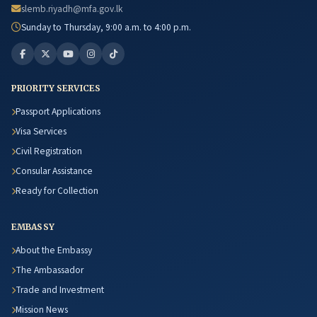
slemb.riyadh@mfa.gov.lk
Sunday to Thursday, 9:00 a.m. to 4:00 p.m.
PRIORITY SERVICES
Passport Applications
Visa Services
Civil Registration
Consular Assistance
Ready for Collection
EMBASSY
About the Embassy
The Ambassador
Trade and Investment
Mission News