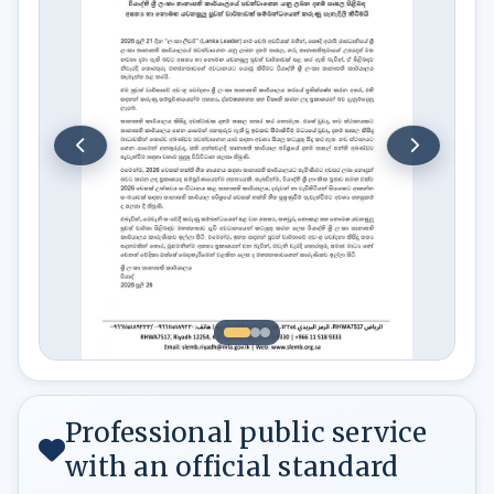
Professional public service
with an official standard