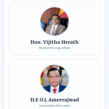
S
r
i
L
a
n
k
Hon. Vijitha Herath
a
Minister of Foreign Affairs
E
x
p
o
2
0
2
7
H.E O.L Ameerajwad
Ambassador of Sri Lanka