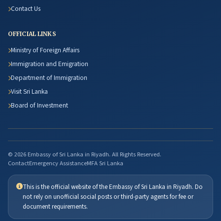
Contact Us
OFFICIAL LINKS
Ministry of Foreign Affairs
Immigration and Emigration
Department of Immigration
Visit Sri Lanka
Board of Investment
© 2026 Embassy of Sri Lanka in Riyadh. All Rights Reserved.
Contact
Emergency Assistance
MFA Sri Lanka
This is the official website of the Embassy of Sri Lanka in Riyadh. Do
not rely on unofficial social posts or third-party agents for fee or
document requirements.