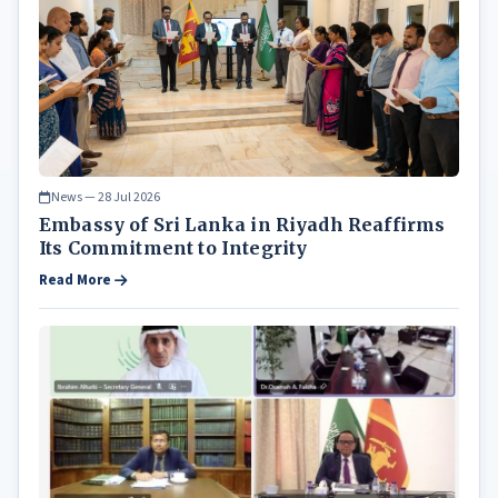
News — 28 Jul 2026
Embassy of Sri Lanka in Riyadh Reaffirms
Its Commitment to Integrity
Read More