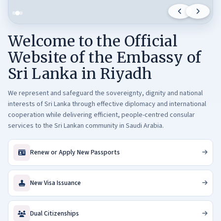
M
e
e
Welcome to the Official
t
s
Website of the Embassy of
C
Sri Lanka in Riyadh
h
a
We represent and safeguard the sovereignty, dignity and national
i
interests of Sri Lanka through effective diplomacy and international
r
cooperation while delivering efficient, people-centred consular
m
services to the Sri Lankan community in Saudi Arabia.
a
n
Renew or Apply New Passports
o
f
t
New Visa Issuance
h
e
Dual Citizenships
S