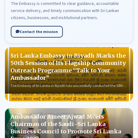
The Embassy is committed to clear guidance, accountable
service delivery, and timely communication with Sri Lankan
citizens, businesses, and institutional partners.
Contact the mission
Sri Lanka Embassy in Riyadh Marks the
50th Session of Its Flagship Community
Outreach Programme “Talk to Your
Ambassador”
The Embassy of Sri Lanka in Riyadh has successfully conducted the 50th…
Ambassador Ameer Ajwad Meets
Chairman of the Saudi–Sri Lanka
Business Council to Promote Sri Lanka