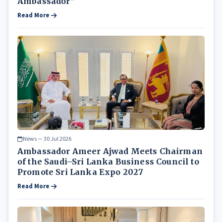
Ambassador”
Read More
News — 30 Jul 2026
Ambassador Ameer Ajwad Meets Chairman
of the Saudi–Sri Lanka Business Council to
Promote Sri Lanka Expo 2027
Read More