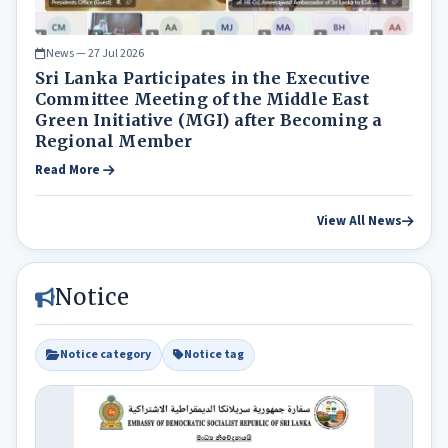
News — 27 Jul 2026
Sri Lanka Participates in the Executive
Committee Meeting of the Middle East
Green Initiative (MGI) after Becoming a
Regional Member
Read More
View All News
Notice
Notice category
Notice tag