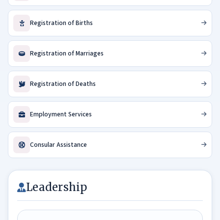
a
u
Registration of Births
d
i
Registration of Marriages
–
S
r
Registration of Deaths
i
L
a
Employment Services
n
k
Consular Assistance
a
B
u
s
Leadership
i
n