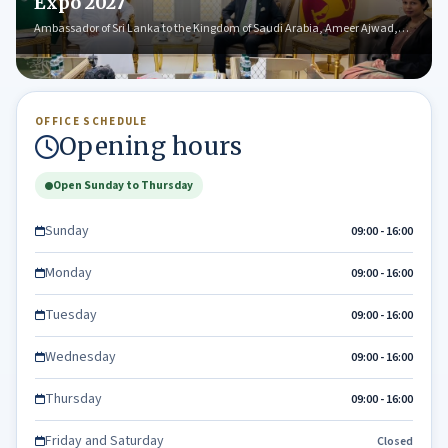
Expo 2027
Ambassador of Sri Lanka to the Kingdom of Saudi Arabia, Ameer Ajwad,…
OFFICE SCHEDULE
Opening hours
Open Sunday to Thursday
Sunday
09:00 - 16:00
Monday
09:00 - 16:00
Tuesday
09:00 - 16:00
Wednesday
09:00 - 16:00
Thursday
09:00 - 16:00
Friday and Saturday
Closed