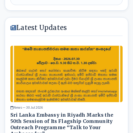
Latest Updates
News — 30 Jul 2026
Sri Lanka Embassy in Riyadh Marks the
50th Session of Its Flagship Community
Outreach Programme “Talk to Your