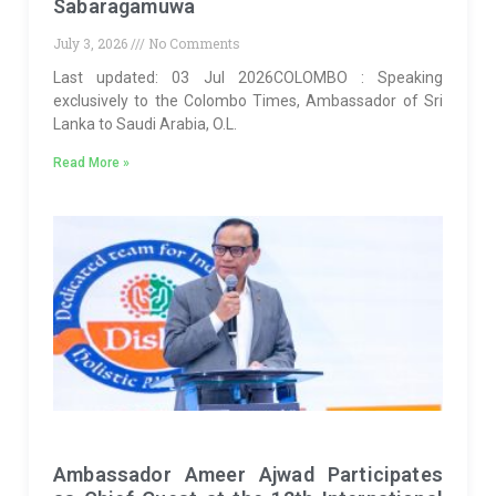
Sabaragamuwa
July 3, 2026
No Comments
Last updated: 03 Jul 2026COLOMBO : Speaking
exclusively to the Colombo Times, Ambassador of Sri
Lanka to Saudi Arabia, O.L.
Read More »
Ambassador Ameer Ajwad Participates