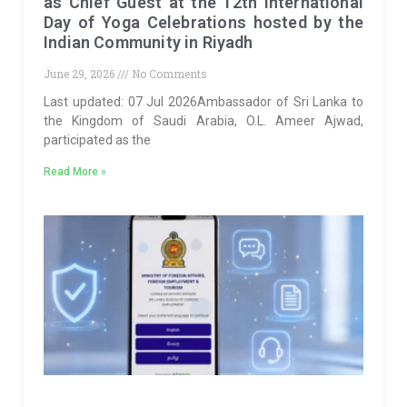
as Chief Guest at the 12th International
Day of Yoga Celebrations hosted by the
Indian Community in Riyadh
June 29, 2026
No Comments
Last updated: 07 Jul 2026Ambassador of Sri Lanka to
the Kingdom of Saudi Arabia, O.L. Ameer Ajwad,
participated as the
Read More »