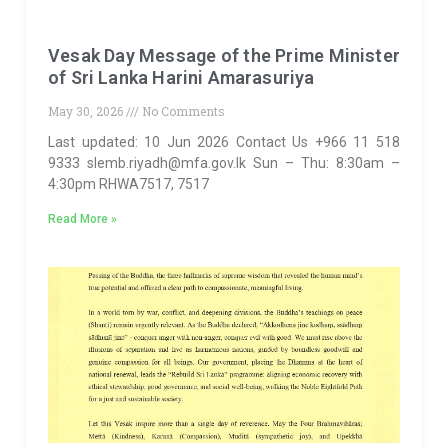
Vesak Day Message of the Prime Minister
of Sri Lanka Harini Amarasuriya
May 30, 2026
No Comments
Last updated: 10 Jun 2026 Contact Us +966 11 518
9333 slemb.riyadh@mfa.gov.lk Sun – Thu: 8:30am –
4:30pm RHWA7517, 7517
Read More »