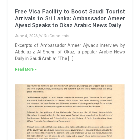
Free Visa Facility to Boost Saudi Tourist
Arrivals to Sri Lanka: Ambassador Ameer
Ajwad Speaks to Okaz Arabic News Daily
June 4, 2026
No Comments
Excerpts of Ambassador Ameer Ajwad’s interview by
Abdulaziz Al-Shehri of Okaz, a popular Arabic News
Daily in Saudi Arabia: “The […]
Read More »