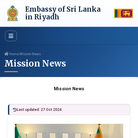
Skip
Embassy of Sri Lanka
to
content
in Riyadh
Home
›
Mission News
Mission News
Mission News
Last updated: 27 Oct 2024