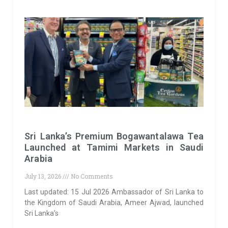
Sri Lanka’s Premium Bogawantalawa Tea
Launched at Tamimi Markets in Saudi
Arabia
July 13, 2026
No Comments
Last updated: 15 Jul 2026 Ambassador of Sri Lanka to
the Kingdom of Saudi Arabia, Ameer Ajwad, launched
Sri Lanka’s