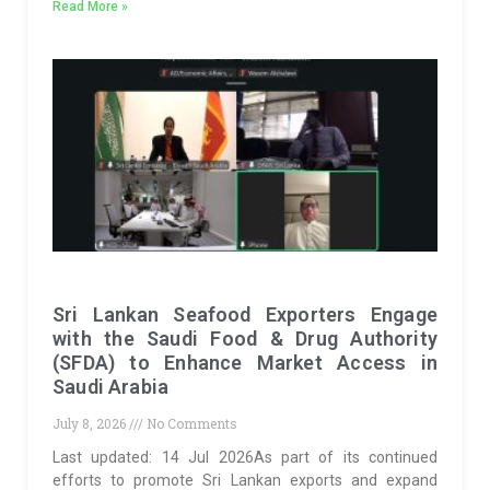
Read More »
Sri Lankan Seafood Exporters Engage
with the Saudi Food & Drug Authority
(SFDA) to Enhance Market Access in
Saudi Arabia
July 8, 2026
No Comments
Last updated: 14 Jul 2026As part of its continued
efforts to promote Sri Lankan exports and expand