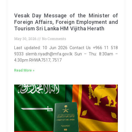
Vesak Day Message of the Minister of
Foreign Affairs, Foreign Employment and
Tourism Sri Lanka HM Vijitha Herath
May 30, 2026
No Comments
Last updated: 10 Jun 2026 Contact Us +966 11 518
9333 slemb.riyadh@mfa.gov.lk Sun – Thu: 8:30am –
4:30pm RHWA7517, 7517
Read More »