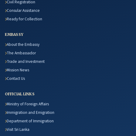
Civil Registration
Consular Assistance
Ready for Collection
EMBASSY
About the Embassy
The Ambassador
Trade and Investment
Mission News
Contact Us
OFFICIAL LINKS
Ministry of Foreign Affairs
Immigration and Emigration
Department of Immigration
Visit Sri Lanka