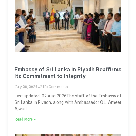
Embassy of Sri Lanka in Riyadh Reaffirms
Its Commitment to Integrity
July 28, 2026
No Comments
Last updated: 02 Aug 2026The staff of the Embassy of
Sri Lanka in Riyadh, along with Ambassador O.L. Ameer
Ajwad,
Read More »