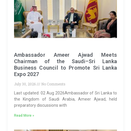
Ambassador Ameer Ajwad Meets
Chairman of the Saudi–Sri Lanka
Business Council to Promote Sri Lanka
Expo 2027
July 30, 2026
No Comments
Last updated: 02 Aug 2026Ambassador of Sri Lanka to
the Kingdom of Saudi Arabia, Ameer Ajwad, held
preparatory discussions with
Read More »