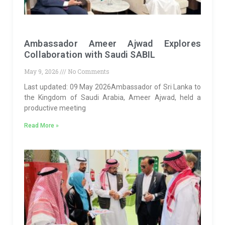
Ambassador Ameer Ajwad Explores
Collaboration with Saudi SABIL
May 9, 2026
No Comments
Last updated: 09 May 2026Ambassador of Sri Lanka to
the Kingdom of Saudi Arabia, Ameer Ajwad, held a
productive meeting
Read More »