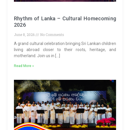
Rhythm of Lanka – Cultural Homecoming
2026
June 8, 2026
No Comments
A grand cultural celebration bringing Sri Lankan children
living abroad closer to their roots, heritage, and
motherland. Join us in […]
Read More »