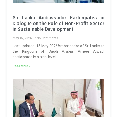
Sri Lanka Ambassador Participates in
Dialogue on the Role of Non-Profit Sector
in Sustainable Development
May 15, 2026
No Comments
Last updated: 15 May 2026Ambassador of Sri Lanka to
the Kingdom of Saudi Arabia, Ameer Ajwad,
participated in a high-level
Read More »