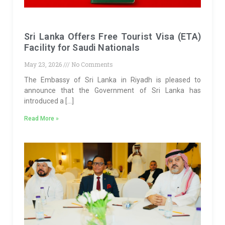
Sri Lanka Offers Free Tourist Visa (ETA)
Facility for Saudi Nationals
May 23, 2026
No Comments
The Embassy of Sri Lanka in Riyadh is pleased to
announce that the Government of Sri Lanka has
introduced a […]
Read More »