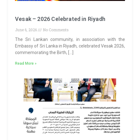
Vesak – 2026 Celebrated in Riyadh
June 6, 2026
No Comments
The Sri Lankan community, in association with the
Embassy of Sri Lanka in Riyadh, celebrated Vesak 2026,
commemorating the Birth, […]
Read More »