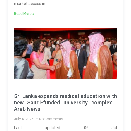
market access in
Read More »
Sri Lanka expands medical education with
new Saudi-funded university complex |
Arab News
July 6, 2026
No Comments
Last updated: 06 Jul