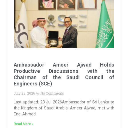
Ambassador Ameer Ajwad Holds
Productive Discussions with the
Chairman of the Saudi Council of
Engineers (SCE)
July 23, 2026
No Comments
Last updated: 23 Jul 2026Ambassador of Sri Lanka to
the Kingdom of Saudi Arabia, Ameer Ajwad, met with
Eng. Ahmed
Read More »