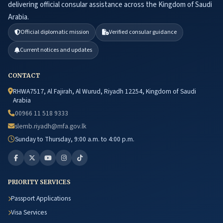
delivering official consular assistance across the Kingdom of Saudi
Arabia.
Official diplomatic mission
Verified consular guidance
Current notices and updates
CONTACT
RHWA7517, Al Fajirah, Al Wurud, Riyadh 12254, Kingdom of Saudi
Arabia
00966 11 518 9333
slemb.riyadh@mfa.gov.lk
Sunday to Thursday, 9:00 a.m. to 4:00 p.m.
PRIORITY SERVICES
Passport Applications
Visa Services