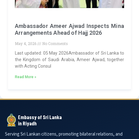
Ambassador Ameer Ajwad Inspects Mina
Arrangements Ahead of Hajj 2026
May 4, 2026
No Comments
Last updated: 05 May 2026Ambassador of Sri Lanka to
the Kingdom of Saudi Arabia, Ameer Ajwad, together
with Acting Consul
Read More »
Embassy of Sri Lanka
in Riyadh
Serving Sri Lankan citizens, promoting bilateral relations, and