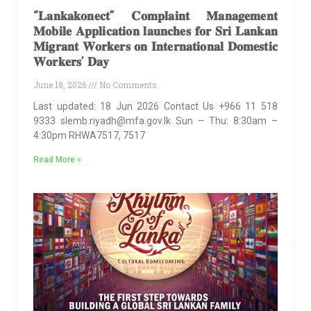
“𝐋𝐚𝐧𝐤𝐚𝐤𝐨𝐧𝐞𝐜𝐭” 𝐂𝐨𝐦𝐩𝐥𝐚𝐢𝐧𝐭 𝐌𝐚𝐧𝐚𝐠𝐞𝐦𝐞𝐧𝐭
𝐌𝐨𝐛𝐢𝐥𝐞 𝐀𝐩𝐩𝐥𝐢𝐜𝐚𝐭𝐢𝐨𝐧 𝐥𝐚𝐮𝐧𝐜𝐡𝐞𝐬 𝐟𝐨𝐫 𝐒𝐫𝐢 𝐋𝐚𝐧𝐤𝐚𝐧
𝐌𝐢𝐠𝐫𝐚𝐧𝐭 𝐖𝐨𝐫𝐤𝐞𝐫𝐬 𝐨𝐧 𝐈𝐧𝐭𝐞𝐫𝐧𝐚𝐭𝐢𝐨𝐧𝐚𝐥 𝐃𝐨𝐦𝐞𝐬𝐭𝐢𝐜
𝐖𝐨𝐫𝐤𝐞𝐫𝐬’ 𝐃𝐚𝐲
June 18, 2026
No Comments
Last updated: 18 Jun 2026 Contact Us +966 11 518
9333 slemb.riyadh@mfa.gov.lk Sun – Thu: 8:30am –
4:30pm RHWA7517, 7517
Read More »