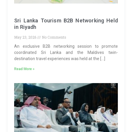
Sri Lanka Tourism B2B Networking Held
in Riyadh
May 23, 2026
No Comments
An exclusive B2B networking session to promote
coordinated Sri Lanka and the Maldives twin-
destination travel experiences was held at the […]
Read More »