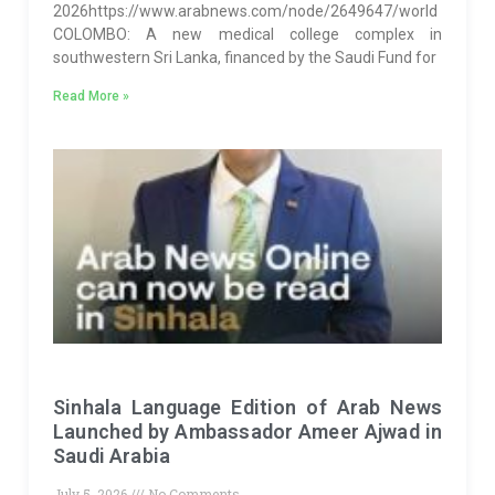
2026https://www.arabnews.com/node/2649647/world
COLOMBO: A new medical college complex in
southwestern Sri Lanka, financed by the Saudi Fund for
Read More »
Sinhala Language Edition of Arab News
Launched by Ambassador Ameer Ajwad in
Saudi Arabia
July 5, 2026
No Comments