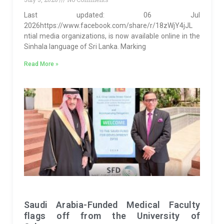
Last updated: 06 Jul
2026https://www.facebook.com/share/r/18zWjY4jJL
ntial media organizations, is now available online in the
Sinhala language of Sri Lanka. Marking
Read More »
Saudi Arabia-Funded Medical Faculty
flags off from the University of