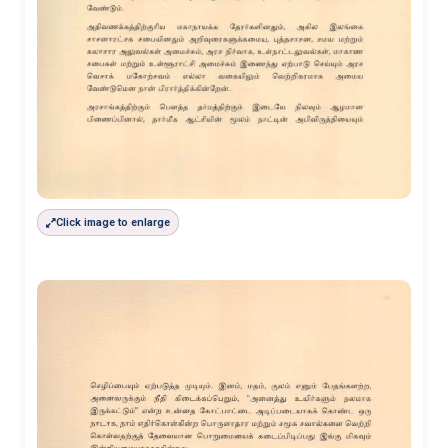
Click image to enlarge