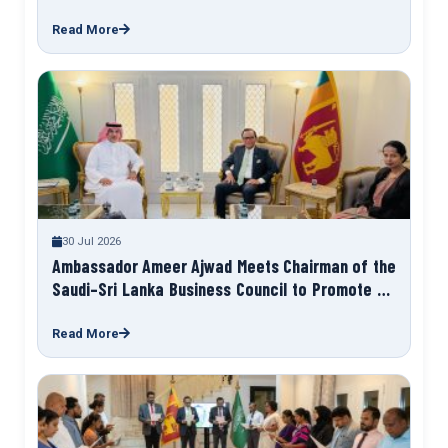
Programme “Talk to Your Ambassador”
Read More
30 Jul 2026
Ambassador Ameer Ajwad Meets Chairman of the
Saudi–Sri Lanka Business Council to Promote Sri
Lanka Expo 2027
Read More