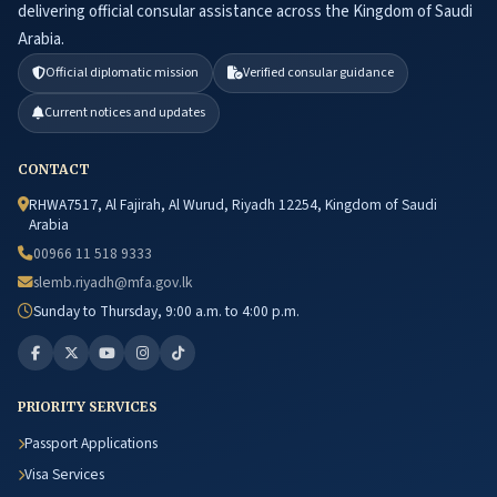
delivering official consular assistance across the Kingdom of Saudi
Arabia.
Official diplomatic mission
Verified consular guidance
Current notices and updates
CONTACT
RHWA7517, Al Fajirah, Al Wurud, Riyadh 12254, Kingdom of Saudi
Arabia
00966 11 518 9333
slemb.riyadh@mfa.gov.lk
Sunday to Thursday, 9:00 a.m. to 4:00 p.m.
PRIORITY SERVICES
Passport Applications
Visa Services