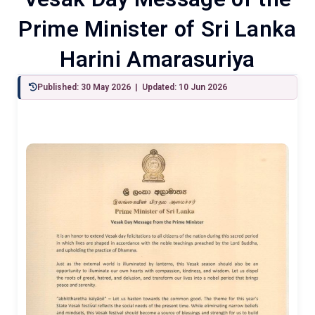
Prime Minister of Sri Lanka
Harini Amarasuriya
Published: 30 May 2026 | Updated: 10 Jun 2026