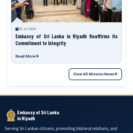
28 Jul 2026
Embassy of Sri Lanka in Riyadh Reaffirms Its
Commitment to Integrity
Read More
View All Mission News
Embassy of Sri Lanka
in Riyadh
Serving Sri Lankan citizens, promoting bilateral relations, and