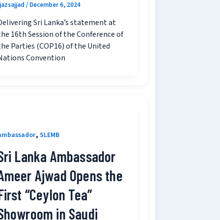
ijazsajjad
/
December 6, 2024
Delivering Sri Lanka’s statement at
the 16th Session of the Conference of
the Parties (COP16) of the United
Nations Convention
,
Ambassador
SLEMB
Sri Lanka Ambassador
Ameer Ajwad Opens the
First “Ceylon Tea”
Showroom in Saudi