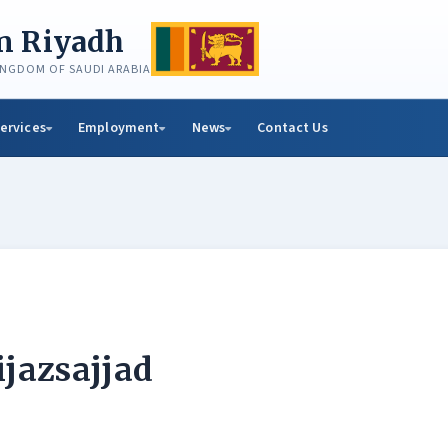
in Riyadh
KINGDOM OF SAUDI ARABIA
ervices
Employment
News
Contact Us
ijazsajjad