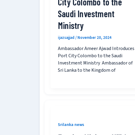
City Colombo to the
Saudi Investment
Ministry
ijazsajjad
/
November 20, 2024
Ambassador Ameer Ajwad Introduces
Port City Colombo to the Saudi
Investment Ministry Ambassador of
Sri Lanka to the Kingdom of
Srilanka news