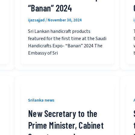
“Banan” 2024
ijazsajjad
/
November 30, 2024
Sri Lankan handicraft products
featured for the first time at the Saudi
Handicrafts Expo- “Banan” 2024 The
Embassy of Sri
Srilanka news
New Secretary to the
Prime Minister, Cabinet