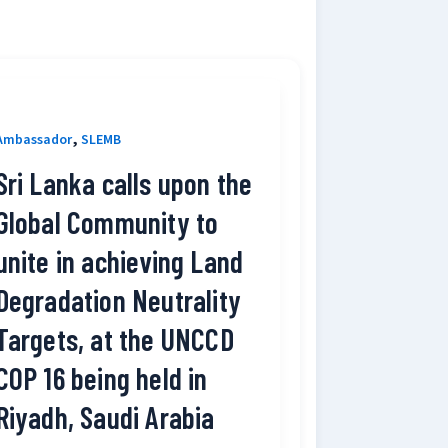
,
Ambassador
SLEMB
Sri Lanka calls upon the
Global Community to
unite in achieving Land
Degradation Neutrality
Targets, at the UNCCD
COP 16 being held in
Riyadh, Saudi Arabia