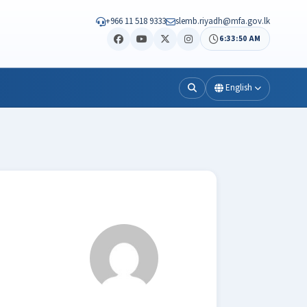
+966 11 518 9333
slemb.riyadh@mfa.gov.lk
6:33:50 AM
English