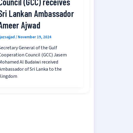
Council (GCC) receives
Sri Lankan Ambassador
Ameer Ajwad
ijazsajjad
/
November 19, 2024
Secretary General of the Gulf
Cooperation Council (GCC) Jasem
Mohamed Al Budaiwi received
Ambassador of Sri Lanka to the
Kingdom