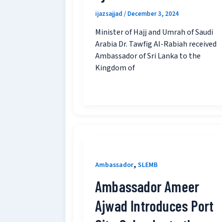
ijazsajjad
/
December 3, 2024
Minister of Hajj and Umrah of Saudi
Arabia Dr. Tawfig Al-Rabiah received
Ambassador of Sri Lanka to the
Kingdom of
,
Ambassador
SLEMB
Ambassador Ameer
Ajwad Introduces Port