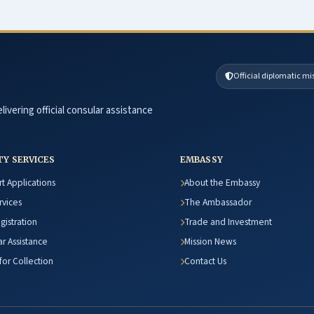
Official diplomatic mi
livering official consular assistance
TY SERVICES
EMBASSY
t Applications
About the Embassy
rvices
The Ambassador
egistration
Trade and Investment
r Assistance
Mission News
or Collection
Contact Us