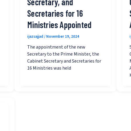
Secretary, and
Secretaries for 16
Ministries Appointed
ijazsajjad
/
November 19, 2024
The appointment of the new
Secretary to the Prime Minister, the
Cabinet Secretary and Secretaries for
16 Ministries was held