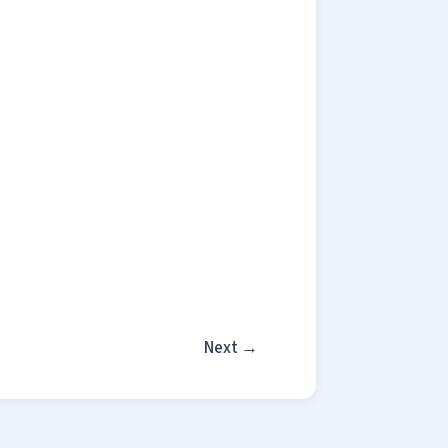
Next
→