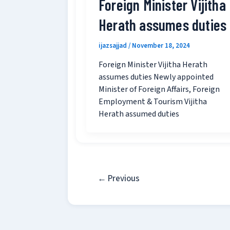
Foreign Minister Vijitha
Herath assumes duties
ijazsajjad
/
November 18, 2024
Foreign Minister Vijitha Herath
assumes duties Newly appointed
Minister of Foreign Affairs, Foreign
Employment & Tourism Vijitha
Herath assumed duties
←
Previous