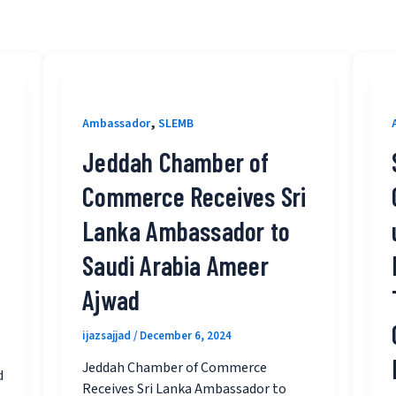
,
Ambassador
SLEMB
Jeddah Chamber of
Commerce Receives Sri
Lanka Ambassador to
Saudi Arabia Ameer
Ajwad
ijazsajjad
/
December 6, 2024
Jeddah Chamber of Commerce
d
Receives Sri Lanka Ambassador to