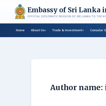
Skip
to
Embassy of Sri Lanka 
content
OFFICIAL DIPLOMATIC MISSION OF SRI LANKA TO THE 
Home
About Us
Trade & Investment
Consular S
Author name: 