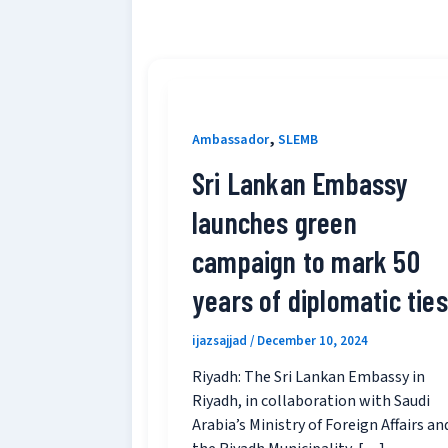
,
Ambassador
SLEMB
Sri Lankan Embassy
launches green
campaign to mark 50
years of diplomatic ties
ijazsajjad
/
December 10, 2024
Riyadh: The Sri Lankan Embassy in
Riyadh, in collaboration with Saudi
Arabia’s Ministry of Foreign Affairs an