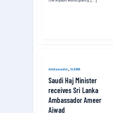
the Riyadh Municipality, […]
,
Ambassador
SLEMB
Saudi Haj Minister
receives Sri Lanka
Ambassador Ameer
Ajwad