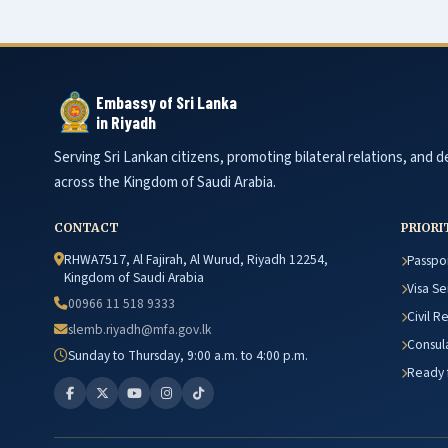
Embassy of Sri Lanka
in Riyadh
Serving Sri Lankan citizens, promoting bilateral relations, and de
across the Kingdom of Saudi Arabia.
CONTACT
PRIORI
RHWA7517, Al Fajirah, Al Wurud, Riyadh 12254,
Passpor
Kingdom of Saudi Arabia
Visa Se
00966 11 518 9333
Civil R
slemb.riyadh@mfa.gov.lk
Consula
Sunday to Thursday, 9:00 a.m. to 4:00 p.m.
Ready f