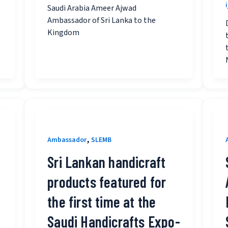
Saudi Arabia Ameer Ajwad
Ambassador of Sri Lanka to the
Kingdom
,
Ambassador
SLEMB
Sri Lankan handicraft
products featured for
the first time at the
Saudi Handicrafts Expo-