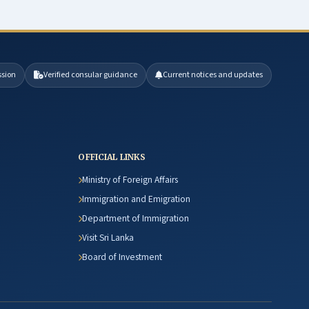
ssion
Verified consular guidance
Current notices and updates
OFFICIAL LINKS
Ministry of Foreign Affairs
Immigration and Emigration
Department of Immigration
Visit Sri Lanka
Board of Investment