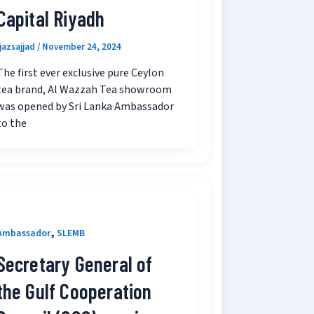
Capital Riyadh
ijazsajjad
/
November 24, 2024
The first ever exclusive pure Ceylon
tea brand, Al Wazzah Tea showroom
was opened by Sri Lanka Ambassador
to the
,
Ambassador
SLEMB
Secretary General of
the Gulf Cooperation