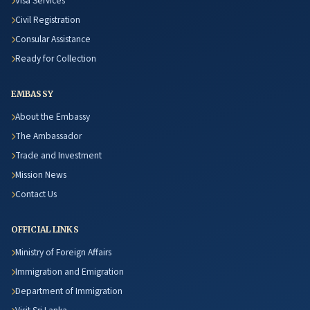
Visa Services
Civil Registration
Consular Assistance
Ready for Collection
EMBASSY
About the Embassy
The Ambassador
Trade and Investment
Mission News
Contact Us
OFFICIAL LINKS
Ministry of Foreign Affairs
Immigration and Emigration
Department of Immigration