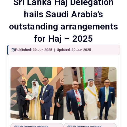
Sri Lanka Haj Delegation
hails Saudi Arabia’s
outstanding arrangements
for Haj – 2025
Published: 30 Jun 2025 | Updated: 30 Jun 2025
Click image to enlarge
Click image to enlarge