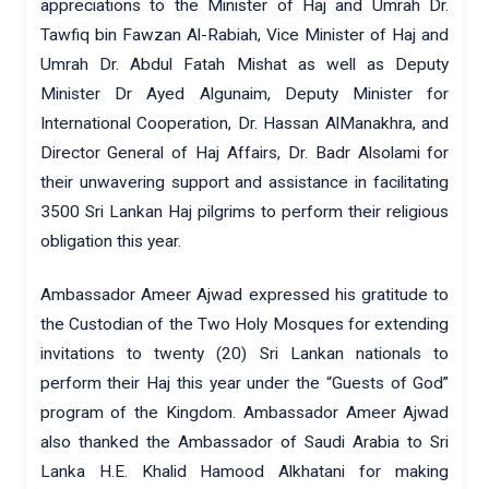
appreciations to the Minister of Haj and Umrah Dr.
Tawfiq bin Fawzan Al-Rabiah, Vice Minister of Haj and
Umrah Dr. Abdul Fatah Mishat as well as Deputy
Minister Dr Ayed Algunaim, Deputy Minister for
International Cooperation, Dr. Hassan AlManakhra, and
Director General of Haj Affairs, Dr. Badr Alsolami for
their unwavering support and assistance in facilitating
3500 Sri Lankan Haj pilgrims to perform their religious
obligation this year.
Ambassador Ameer Ajwad expressed his gratitude to
the Custodian of the Two Holy Mosques for extending
invitations to twenty (20) Sri Lankan nationals to
perform their Haj this year under the “Guests of God”
program of the Kingdom. Ambassador Ameer Ajwad
also thanked the Ambassador of Saudi Arabia to Sri
Lanka H.E. Khalid Hamood Alkhatani for making