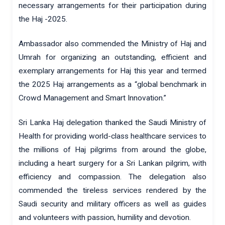
necessary arrangements for their participation during
the Haj -2025.
Ambassador also commended the Ministry of Haj and
Umrah for organizing an outstanding, efficient and
exemplary arrangements for Haj this year and termed
the 2025 Haj arrangements as a “global benchmark in
Crowd Management and Smart Innovation.”
Sri Lanka Haj delegation thanked the Saudi Ministry of
Health for providing world-class healthcare services to
the millions of Haj pilgrims from around the globe,
including a heart surgery for a Sri Lankan pilgrim, with
efficiency and compassion. The delegation also
commended the tireless services rendered by the
Saudi security and military officers as well as guides
and volunteers with passion, humility and devotion.