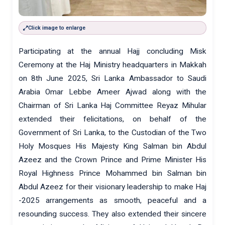
Click image to enlarge
Participating at the annual Hajj concluding Misk
Ceremony at the Haj Ministry headquarters in Makkah
on 8th June 2025, Sri Lanka Ambassador to Saudi
Arabia Omar Lebbe Ameer Ajwad along with the
Chairman of Sri Lanka Haj Committee Reyaz Mihular
extended their felicitations, on behalf of the
Government of Sri Lanka, to the Custodian of the Two
Holy Mosques His Majesty King Salman bin Abdul
Azeez and the Crown Prince and Prime Minister His
Royal Highness Prince Mohammed bin Salman bin
Abdul Azeez for their visionary leadership to make Haj
-2025 arrangements as smooth, peaceful and a
resounding success. They also extended their sincere