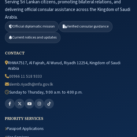
Serving Sri Lankan citizens, promoting bilateral relations, and
delivering official consular assistance across the Kingdom of Saudi
Arabia.
Official diplomatic mission
Verified consular guidance
Current notices and updates
CONTACT
RHWA7517, Al Fajirah, Al Wurud, Riyadh 12254, Kingdom of Saudi
Arabia
00966 11 518 9333
slemb.riyadh@mfa.gov.lk
Sunday to Thursday, 9:00 a.m. to 4:00 p.m.
PRIORITY SERVICES
Passport Applications