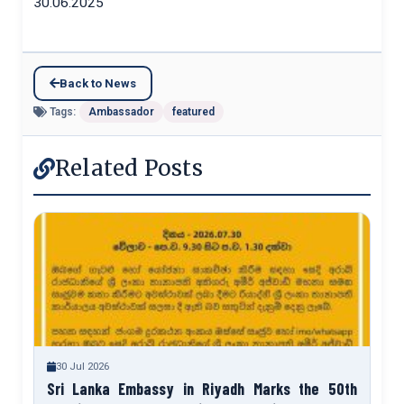
30.06.2025
Back to News
Tags:
Ambassador
featured
Related Posts
30 Jul 2026
Sri Lanka Embassy in Riyadh Marks the 50th