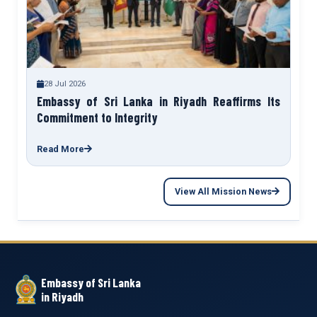
28 Jul 2026
Embassy of Sri Lanka in Riyadh Reaffirms Its
Commitment to Integrity
Read More
View All Mission News
Embassy of Sri Lanka
in Riyadh