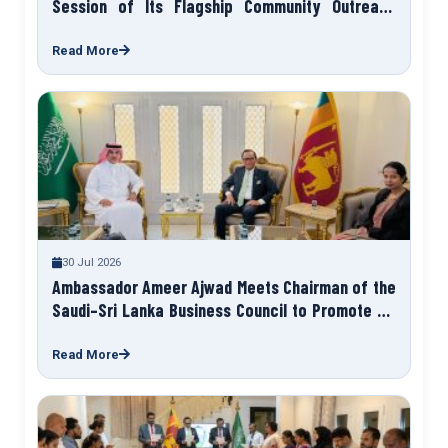
Session of Its Flagship Community Outreach
Programme “Talk to Your Ambassador”
Read More
30 Jul 2026
Ambassador Ameer Ajwad Meets Chairman of the
Saudi–Sri Lanka Business Council to Promote Sri
Lanka Expo 2027
Read More