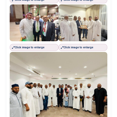
Click image to enlarge
Click image to enlarge