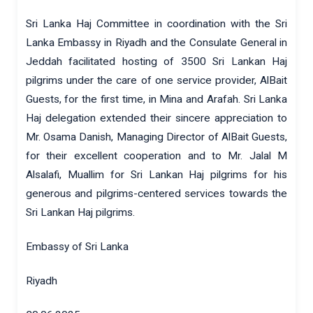
Sri Lanka Haj Committee in coordination with the Sri
Lanka Embassy in Riyadh and the Consulate General in
Jeddah facilitated hosting of 3500 Sri Lankan Haj
pilgrims under the care of one service provider, AlBait
Guests, for the first time, in Mina and Arafah. Sri Lanka
Haj delegation extended their sincere appreciation to
Mr. Osama Danish, Managing Director of AlBait Guests,
for their excellent cooperation and to Mr. Jalal M
Alsalafi, Muallim for Sri Lankan Haj pilgrims for his
generous and pilgrims-centered services towards the
Sri Lankan Haj pilgrims.
Embassy of Sri Lanka
Riyadh