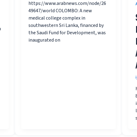
https://www.arabnews.com/node/26
49647/world COLOMBO: A new
medical college complex in
southwestern Sri Lanka, financed by
m
the Saudi Fund for Development, was
inaugurated on