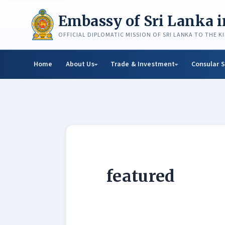
Skip
to
Embassy of Sri Lanka 
content
OFFICIAL DIPLOMATIC MISSION OF SRI LANKA TO THE 
Home
About Us
Trade & Investment
Consular S
featured