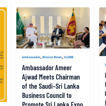
,
,
Ambassador
Mission News
SLEMB
Ambassador Ameer
Ajwad Meets Chairman
of the Saudi–Sri Lanka
Business Council to
Promote Sri Lanka Expo