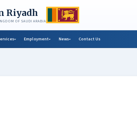
in Riyadh
KINGDOM OF SAUDI ARABIA
ervices
Employment
News
Contact Us