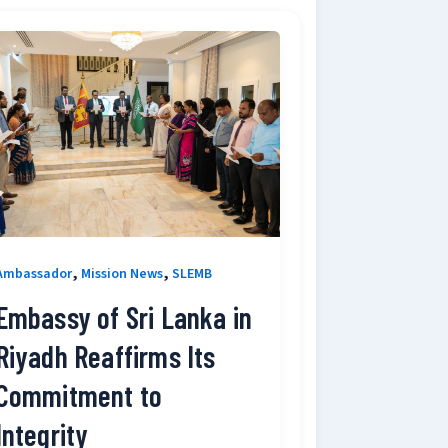
,
,
Ambassador
Mission News
SLEMB
Embassy of Sri Lanka in
Riyadh Reaffirms Its
Commitment to
Integrity