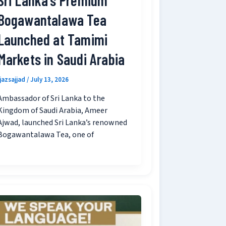
Bogawantalawa Tea
Launched at Tamimi
Markets in Saudi Arabia
ijazsajjad
/
July 13, 2026
Ambassador of Sri Lanka to the
Kingdom of Saudi Arabia, Ameer
Ajwad, launched Sri Lanka’s renowned
Bogawantalawa Tea, one of