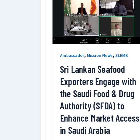
,
,
Ambassador
Mission News
SLEMB
Sri Lankan Seafood
Exporters Engage with
the Saudi Food & Drug
Authority (SFDA) to
Enhance Market Access
in Saudi Arabia