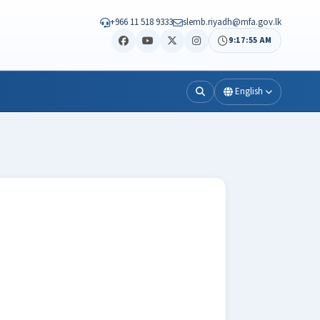
+966 11 518 9333
slemb.riyadh@mfa.gov.lk
9:17:57 AM
English