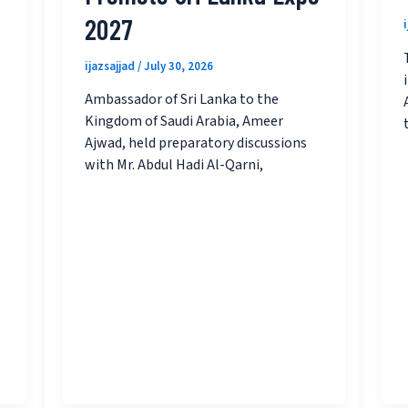
2027
ijazsajjad
/
July 30, 2026
Ambassador of Sri Lanka to the
Kingdom of Saudi Arabia, Ameer
Ajwad, held preparatory discussions
with Mr. Abdul Hadi Al-Qarni,