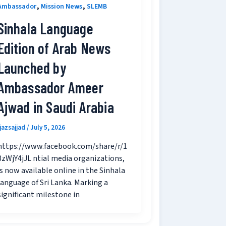
,
,
Ambassador
Mission News
SLEMB
Sinhala Language
Edition of Arab News
Launched by
Ambassador Ameer
Ajwad in Saudi Arabia
ijazsajjad
/
July 5, 2026
https://www.facebook.com/share/r/1
8zWjY4jJL ntial media organizations,
is now available online in the Sinhala
language of Sri Lanka. Marking a
significant milestone in