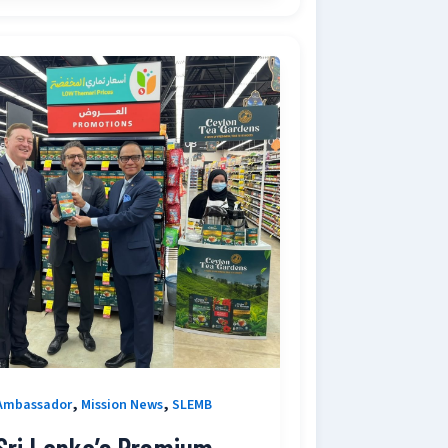
,
,
Ambassador
Mission News
SLEMB
Sri Lanka’s Premium