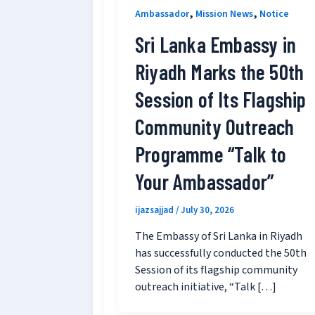
,
,
Ambassador
Mission News
Notice
Sri Lanka Embassy in
Riyadh Marks the 50th
Session of Its Flagship
Community Outreach
Programme “Talk to
Your Ambassador”
ijazsajjad
/
July 30, 2026
The Embassy of Sri Lanka in Riyadh
has successfully conducted the 50th
Session of its flagship community
outreach initiative, “Talk […]