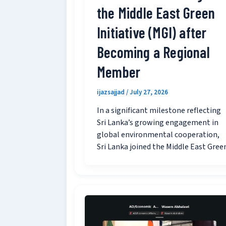
the Middle East Green
Initiative (MGI) after
Becoming a Regional
Member
ijazsajjad
/
July 27, 2026
In a significant milestone reflecting
Sri Lanka’s growing engagement in
global environmental cooperation,
Sri Lanka joined the Middle East Gree