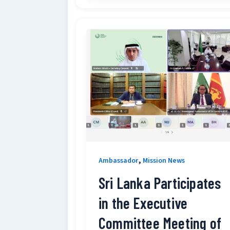
,
Ambassador
Mission News
Sri Lanka Participates
in the Executive
Committee Meeting of