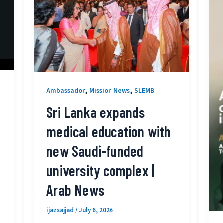
,
,
Ambassador
Mission News
SLEMB
Sri Lanka expands
medical education with
new Saudi-funded
university complex |
Arab News
ijazsajjad
/
July 6, 2026