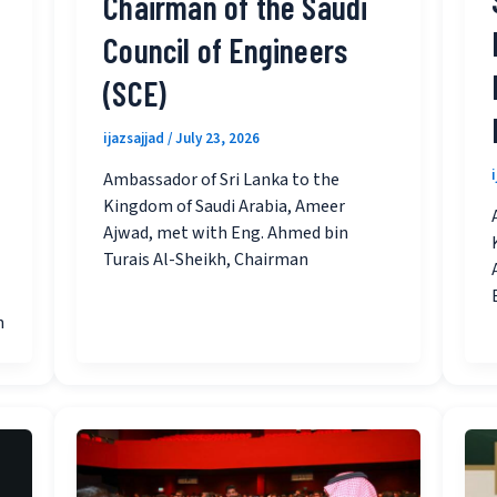
Chairman of the Saudi
Council of Engineers
(SCE)
ijazsajjad
/
July 23, 2026
Ambassador of Sri Lanka to the
Kingdom of Saudi Arabia, Ameer
Ajwad, met with Eng. Ahmed bin
Turais Al-Sheikh, Chairman
n