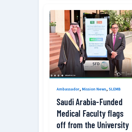
,
,
Ambassador
Mission News
SLEMB
Saudi Arabia-Funded
Medical Faculty flags
off from the University