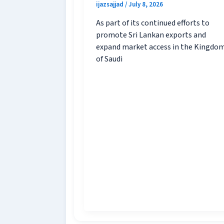
ijazsajjad
/
July 8, 2026
As part of its continued efforts to
promote Sri Lankan exports and
expand market access in the Kingdo
of Saudi