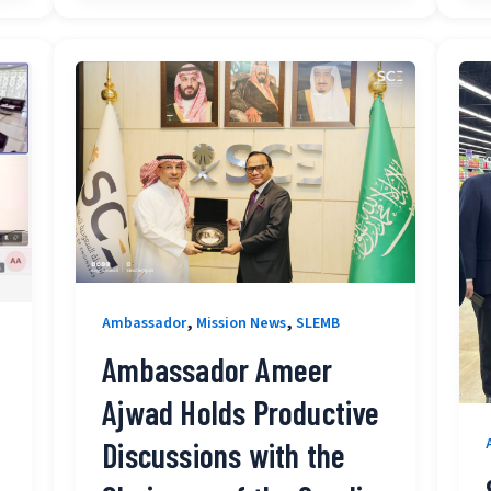
,
,
Ambassador
Mission News
SLEMB
Ambassador Ameer
Ajwad Holds Productive
Discussions with the