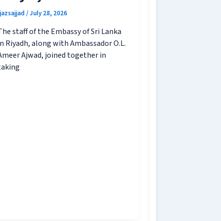
ijazsajjad
/
July 28, 2026
The staff of the Embassy of Sri Lanka
in Riyadh, along with Ambassador O.L.
Ameer Ajwad, joined together in
taking