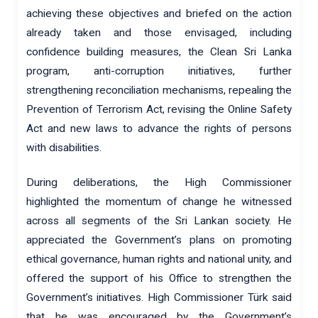
achieving these objectives and briefed on the action
already taken and those envisaged, including
confidence building measures, the Clean Sri Lanka
program, anti-corruption initiatives, further
strengthening reconciliation mechanisms, repealing the
Prevention of Terrorism Act, revising the Online Safety
Act and new laws to advance the rights of persons
with disabilities.
During deliberations, the High Commissioner
highlighted the momentum of change he witnessed
across all segments of the Sri Lankan society. He
appreciated the Government’s plans on promoting
ethical governance, human rights and national unity, and
offered the support of his Office to strengthen the
Government’s initiatives. High Commissioner Türk said
that he was encouraged by the Government’s