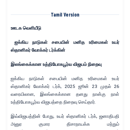
Tamil Version
ஊடக வெளியீடு
ஐக்கிய நாடுகள் சபையின் மனித உரிமைகள் உயர்
ஸ்தானிகர் வோக்கர் டர்க்கின்
இலங்கைக்கான உத்தியோகபூர்வ விஜயம் நிறைவு
ஐக்கிய நாடுகள் சபையின் மனித உரிமைகள் உயர்
ஸ்தானிகர் வோக்கர் டர்க், 2025 ஜூன் 23 முதல் 26
வரையிலான, இலங்கைக்கான தனது நான்கு நாள்
உத்தியோகபூர்வ விஜயத்தை நிறைவு செய்தார்.
இவ்விஜயத்தின் போது, உயர் ஸ்தானிகர் டர்க், ஜனாதிபதி
அனுர குமார திசாநாயக்க மற்றும்