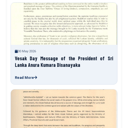
30 May 2026
Vesak Day Message of the President of Sri
Lanka Anura Kumara Disanayaka
Read More