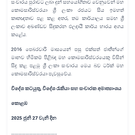
සංචාරය පුරාවට ලබා දුන් සහයෝගීතාව වෙනුවෙන් මහ
කොමසාරිස්වරයා ශ්‍රී ලංකා රජයට සිය ඉමහත්
කෘතඥතාව පළ කළ අතර, තම කාර්යාලය සමඟ ශ්‍රී
ලංකාව අඛණ්ඩව සිදුකරන ඵලදායී කාර්ය භාරය අගය
කළේය.
2016 පෙබරවාරි මාසයෙන් පසු එක්සත් ජාතීන්ගේ
මානව හිමිකම් පිළිබඳ මහ කොමසාරිස්වරයෙකු විසින්
සිදු කළ පළමු ශ්‍රී ලංකා සංචාරය මෙය බව ටර්ක් මහ
කොමසාරිස්වරයා පැවසුවේය.
විදේශ කටයුතු
,
විදේශ රැකියා සහ සංචාරක අමාත්‍යාංශය
කොළඹ
2025
ජුනි
27
වැනි දින
………………………………..