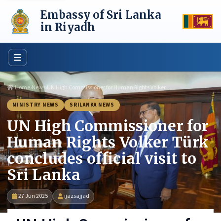
Skip
Embassy of Sri Lanka
to
content
in Riyadh
Home
›
News
›
UN High Commissioner for Human Rights Volker…
MINISTRY NEWS
SRILANKA NEWS
UN High Commissioner for
Human Rights Volker Türk
concludes official visit to
Sri Lanka
27 Jun 2025
ijazsajjad