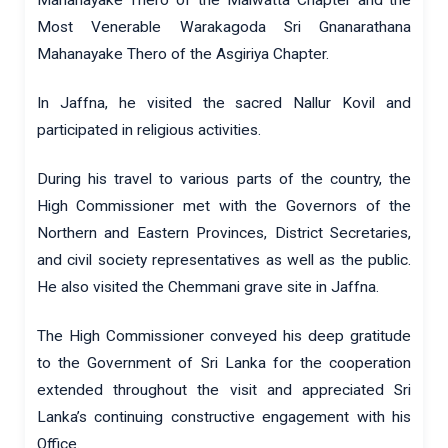
Most Venerable Warakagoda Sri Gnanarathana
Mahanayake Thero of the Asgiriya Chapter.
In Jaffna, he visited the sacred Nallur Kovil and
participated in religious activities.
During his travel to various parts of the country, the
High Commissioner met with the Governors of the
Northern and Eastern Provinces, District Secretaries,
and civil society representatives as well as the public.
He also visited the Chemmani grave site in Jaffna.
The High Commissioner conveyed his deep gratitude
to the Government of Sri Lanka for the cooperation
extended throughout the visit and appreciated Sri
Lanka’s continuing constructive engagement with his
Office.