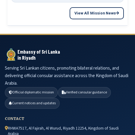
View All Mission News
Embassy of Sri Lanka
in Riyadh
Serving Sri Lankan citizens, promoting bilateral relations, and
delivering official consular assistance across the Kingdom of Saudi
Arabia.
Official diplomatic mission
Verified consular guidance
Current notices and updates
CONTACT
RHWA7517, Al Fajirah, Al Wurud, Riyadh 12254, Kingdom of Saudi
Arabia