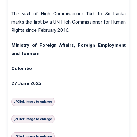
The visit of High Commissioner Türk to Sri Lanka
marks the first by a UN High Commissioner for Human
Rights since February 2016.
Ministry of Foreign Affairs, Foreign Employment
and Tourism
Colombo
27 June 2025
Click image to enlarge
Click image to enlarge
Click image to enlarge