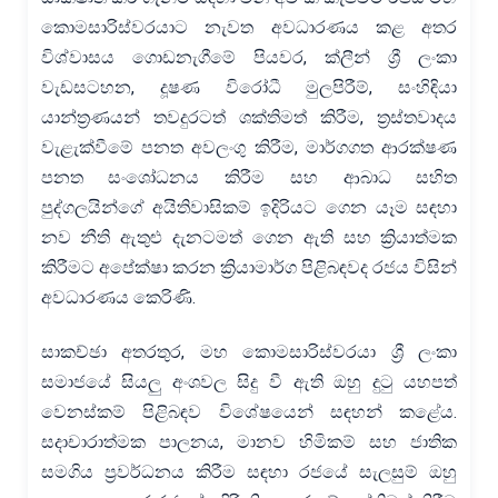
කොමසාරිස්වරයාට නැවත අවධාරණය කළ අතර
විශ්වාසය ගොඩනැගීමේ පියවර, ක්ලීන් ශ්‍රී ලංකා
වැඩසටහන, දූෂණ විරෝධී මුලපිරීම්, සංහිඳියා
යාන්ත්‍රණයන් තවදුරටත් ශක්තිමත් කිරීම, ත්‍රස්තවාදය
වැළැක්වීමේ පනත අවලංගු කිරීම, මාර්ගගත ආරක්ෂණ
පනත සංශෝධනය කිරීම සහ ආබාධ සහිත
පුද්ගලයින්ගේ අයිතිවාසිකම් ඉදිරියට ගෙන යෑම සඳහා
නව නීති ඇතුළු දැනටමත් ගෙන ඇති සහ ක්‍රියාත්මක
කිරීමට අපේක්ෂා කරන ක්‍රියාමාර්ග පිළිබඳවද රජය විසින්
අවධාරණය කෙරිණි.
සාකච්ඡා අතරතුර, මහ කොමසාරිස්වරයා ශ්‍රී ලංකා
සමාජයේ සියලු අංශවල සිදු වී ඇති ඔහු දුටු යහපත්
වෙනස්කම් පිළිබඳව විශේෂයෙන් සඳහන් කළේය.
සදාචාරාත්මක පාලනය, මානව හිමිකම් සහ ජාතික
සමගිය ප්‍රවර්ධනය කිරීම සඳහා රජයේ සැලසුම් ඔහු