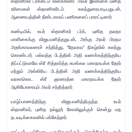
ஸ்தானிகர் டர்க்கிடம் விளக்கினர். அவர் இலங்கை மனித
உரிமைகள் ஸ்தானிகரிடம் கலந்துரையாடியதுடன்,
ஆணையத்தின் நீண்டகாலப் பணிகளைப் பாராட்டினார்.
கண்டியில், உயர் ஸ்தானிகர் டர்க், புனித தலதா
மாளிகைக்கு விஜயமளித்ததுடன், அங்கு அவர் பிரதம
அறங்காவலரைச் சந்தித்து, “தேவாவ” நிகழ்வில் கலந்து
கொண்டார். மல்வத்த பீடத்தின் அதி வணக்கத்திற்குரிய
திப்பட்டுவாவே ஸ்ரீ சித்தார்த்த சுமங்கல மகாநாயக்க தேரர்
மற்றும் அஸ்கிரிய பீடத்தின் அதி வணக்கத்திற்குரிய
வரகாகொட ஸ்ரீ ஞானரத்ன மகாநாயக்க தேரர்
ஆகியோரையும் அவர் சந்தித்தார்.
யாழ்ப்பாணத்திற்கு விஜயமளித்திருத்த உயர்
ஸ்தானிகர், புனித நல்லூர் கோவிலுக்குச் சென்று மத
நடவடிக்கைகளில் பங்கேற்றார்.
நாட்டின் பல்வேறு பகுதிகளுக்குச் சென்றிருந்த உயர்