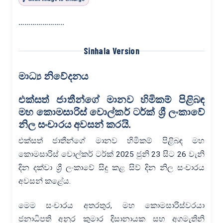
…………………..
Sinhala Version
මාධ්‍ය නිවේදනය
එක්සත් ජාතීන්ගේ මානව හිමිකම් පිළිබඳ
මහ කොමසාරිස් වොල්කර් ටර්ක්
ශ්‍රී ලංකාවේ
නිල සංචාරය අවසන් කරයි.
එක්සත් ජාතීන්ගේ මානව හිමිකම් පිළිබඳ මහ
කොමසාරිස් වොල්කර් ටර්ක් 2025 ජුනි 23 සිට 26 වැනි
දින දක්වා ශ්‍රී ලංකාවේ සිදු කළ සිව් දින නිල සංචාරය
අවසන් කළේය.
මෙම සංචාරය අතරතුර, මහ කොමසාරිස්වරයා
ජනාධිපති අනුර කුමාර දිසානායක සහ අගමැතිනි