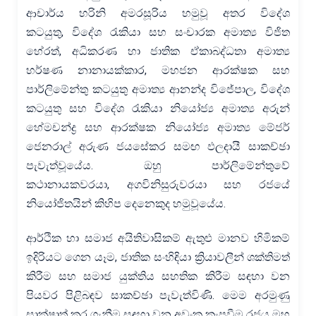
ආචාර්ය හරිනි අමරසූරිය හමුවූ අතර විදේශ
කටයුතු, විදේශ රැකියා සහ සංචාරක අමාත්‍ය විජිත
හේරත්, අධිකරණ හා ජාතික ඒකාබද්ධතා අමාත්‍ය
හර්ෂණ නානායක්කාර, මහජන ආරක්ෂක සහ
පාර්ලිමේන්තු කටයුතු අමාත්‍ය ආනන්ද විජේපාල, විදේශ
කටයුතු සහ විදේශ රැකියා නියෝජ්‍ය අමාත්‍ය අරුන්
හේමචන්ද්‍ර සහ ආරක්ෂක නියෝජ්‍ය අමාත්‍ය මේජර්
ජෙනරාල් අරුණ ජයසේකර සමඟ ඵලදායී සාකච්ඡා
පැවැත්වූයේය. ඔහු පාර්ලිමේන්තුවේ
කථානායකවරයා, අගවිනිසුරුවරයා සහ රජයේ
නියෝජිතයින් කිහිප දෙනෙකුද හමුවූයේය.
ආර්ථික හා සමාජ අයිතිවාසිකම් ඇතුළු මානව හිමිකම්
ඉදිරියට ගෙන යෑම, ජාතික සංහිඳියා ක්‍රියාවලීන් ශක්තිමත්
කිරීම සහ සමාජ යුක්තිය සහතික කිරීම සඳහා වන
පියවර පිළිබඳව සාකච්ඡා පැවැත්විණි. මෙම අරමුණු
සාක්ෂාත් කර ගැනීම සඳහා වන අවංක කැපවීම රජය මහ