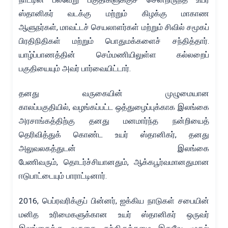
ஸ்தானிகர் வடக்கு மற்றும் கிழக்கு மாகாண
ஆளுநர்கள், மாவட்டச் செயலாளர்கள் மற்றும் சிவில் சமூகப்
பிரதிநிதிகள் மற்றும் பொதுமக்களைச் சந்தித்தார்.
யாழ்ப்பாணத்தின் செம்மணியிலுள்ள கல்லறைப்
பகுதியையும் அவர் பார்வையிட்டார்.
தனது வருகையின் முழுமையான
காலப்பகுதியில், வழங்கப்பட்ட ஒத்துழைப்புக்காக இலங்கை
அரசாங்கத்திற்கு தனது மனமார்ந்த நன்றியைத்
தெரிவித்துக் கொண்ட உயர் ஸ்தானிகர், தனது
அலுவலகத்துடன் இலங்கை
பேணிவரும், தொடர்ச்சியானதும், ஆக்கபூர்வமானதுமான
ஈடுபாட்டையும் பாராட்டினார்.
2016, பெப்ரவரிக்குப் பின்னர், ஐக்கிய நாடுகள் சபையின்
மனித உரிமைகளுக்கான உயர் ஸ்தானிகர் ஒருவர்