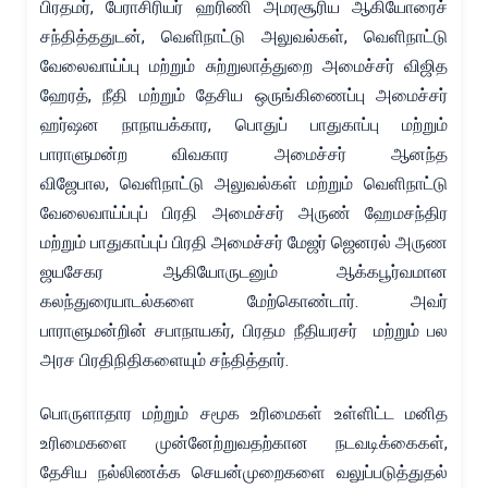
பிரதமர், பேராசிரியர் ஹரிணி அமரசூரிய ஆகியோரைச்
சந்தித்ததுடன், வெளிநாட்டு அலுவல்கள், வெளிநாட்டு
வேலைவாய்ப்பு மற்றும் சுற்றுலாத்துறை அமைச்சர் விஜித
ஹேரத், நீதி மற்றும் தேசிய ஒருங்கிணைப்பு அமைச்சர்
ஹர்ஷன நாநாயக்கார, பொதுப் பாதுகாப்பு மற்றும்
பாராளுமன்ற விவகார அமைச்சர் ஆனந்த
விஜேபால, வெளிநாட்டு அலுவல்கள் மற்றும் வெளிநாட்டு
வேலைவாய்ப்புப் பிரதி அமைச்சர் அருண் ஹேமசந்திர
மற்றும் பாதுகாப்புப் பிரதி அமைச்சர் மேஜர் ஜெனரல் அருண
ஜயசேகர ஆகியோருடனும் ஆக்கபூர்வமான
கலந்துரையாடல்களை மேற்கொண்டார். அவர்
பாராளுமன்றின் சபாநாயகர், பிரதம நீதியரசர் மற்றும் பல
அரச பிரதிநிதிகளையும் சந்தித்தார்.
பொருளாதார மற்றும் சமூக உரிமைகள் உள்ளிட்ட மனித
உரிமைகளை முன்னேற்றுவதற்கான நடவடிக்கைகள்,
தேசிய நல்லிணக்க செயன்முறைகளை வலுப்படுத்துதல்