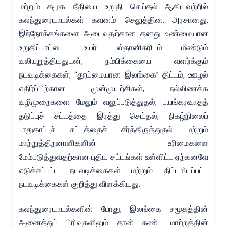
மற்றும் சமூக நீதியை உறுதி செய்தல் ஆகியவற்றில்
கலந்துரையாடல்கள் கவனம் செலுத்தின. அரசானது,
இந்நோக்கங்களை அடைவதற்கான தனது உண்மையான
உறுதிப்பாட்டை உயர் ஸ்தானிகரிடம் மீண்டும்
வலியுறுத்தியதுடன், நம்பிக்கையை வளர்க்கும்
நடவடிக்கைகள், “தூய்மையான இலங்கை” திட்டம், ஊழல்
எதிர்ப்பிற்கான முன்முயற்சிகள், நல்லிணக்க
வழிமுறைகளை மேலும் வலுப்படுத்துதல், பயங்கரவாதத்
தடுப்புச் சட்டத்தை இரத்து செய்தல், நிகழ்நிலைப்
பாதுகாப்புச் சட்டத்தைச் சீர்த்திருத்துதல் மற்றும்
மாற்றுத்திறனாளிகளின் உரிமைகளை
மேம்படுத்துவதற்கான புதிய சட்டங்கள் உள்ளிட்ட ஏற்கனவே
எடுக்கப்பட்ட நடவடிக்கைகள் மற்றும் திட்டமிடப்பட்ட
நடவடிக்கைகள் குறித்து விளக்கியது.
கலந்துரையாடல்களின் போது, இலங்கை சமூகத்தின்
அனைத்துப் பிரிவுகளிலும் தான் கண்ட மாற்றத்தின்