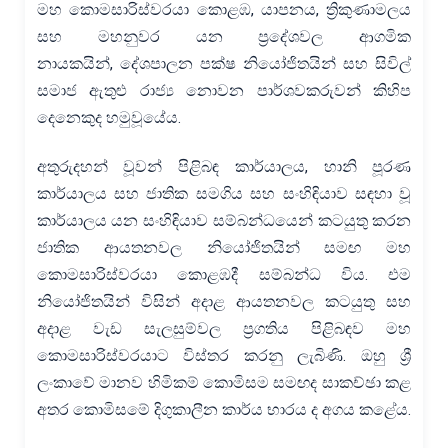
මහ කොමසාරිස්වරයා කොළඹ, යාපනය, ත්‍රිකුණාමලය
සහ මහනුවර යන ප්‍රදේශවල ආගමික
නායකයින්, දේශපාලන පක්ෂ නියෝජිතයින් සහ සිවිල්
සමාජ ඇතුළු රාජ්‍ය නොවන පාර්ශවකරුවන් කිහිප
දෙනෙකුද හමුවූයේය.
අතුරුදහන් වූවන් පිළිබඳ කාර්යාලය, හානි පූරණ
කාර්යාලය සහ ජාතික සමගිය සහ සංහිඳියාව සඳහා වූ
කාර්යාලය යන සංහිඳියාව සම්බන්ධයෙන් කටයුතු කරන
ජාතික ආයතනවල නියෝජිතයින් සමඟ මහ
කොමසාරිස්වරයා කොළඹදී සම්බන්ධ විය. එම
නියෝජිතයින් විසින් අදාළ ආයතනවල කටයුතු සහ
අදාළ වැඩ සැලසුම්වල ප්‍රගතිය පිළිබඳව මහ
කොමසාරිස්වරයාට විස්තර කරනු ලැබිණි. ඔහු ශ්‍රී
ලංකාවේ මානව හිමිකම් කොමිසම සමඟද සාකච්ඡා කළ
අතර කොමිසමේ දිගුකාලීන කාර්ය භාරය ද අගය කළේය.