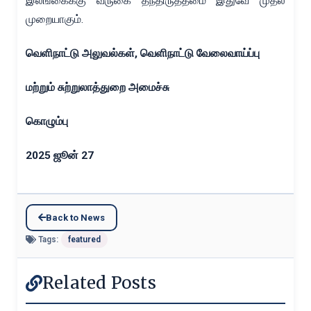
இலங்கைக்கு வருகை தந்திருத்தமை இதுவே முதல்
முறையாகும்.
வெளிநாட்டு அலுவல்கள்
,
வெளிநாட்டு வேலைவாய்ப்பு
மற்றும் சுற்றுலாத்துறை அமைச்சு
கொழும்பு
2025
ஜூன்
27
Back to News
Tags:
featured
Related Posts