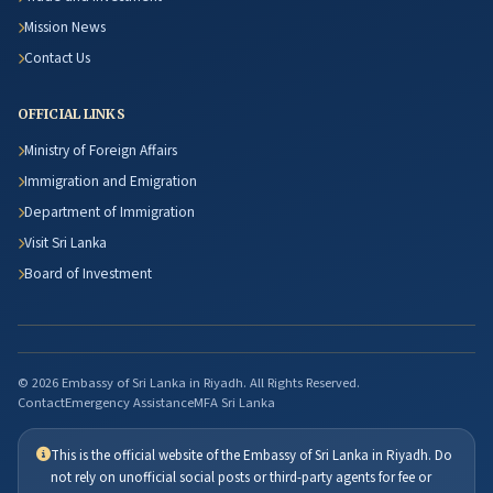
Mission News
Contact Us
OFFICIAL LINKS
Ministry of Foreign Affairs
Immigration and Emigration
Department of Immigration
Visit Sri Lanka
Board of Investment
© 2026 Embassy of Sri Lanka in Riyadh. All Rights Reserved.
Contact
Emergency Assistance
MFA Sri Lanka
This is the official website of the Embassy of Sri Lanka in Riyadh. Do
not rely on unofficial social posts or third-party agents for fee or