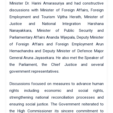
Minister Dr. Harini Amarasuriya and had constructive
discussions with Minister of Foreign Affairs, Foreign
Employment and Tourism Vijitha Herath, Minister of
Justice and National Integration Harshana
Nanayakkara, Minister of Public Security and
Parliamentary Affairs Ananda Wijepala, Deputy Minister
of Foreign Affairs and Foreign Employment Arun
Hemachandra and Deputy Minister of Defence Major
General Aruna Jayasekara. He also met the Speaker of
the Parliament, the Chief Justice and several
government representatives.
Discussions focused on measures to advance human
rights including economic and social rights,
strengthening national reconciliation processes and
ensuring social justice. The Government reiterated to
the High Commissioner its sincere commitment to