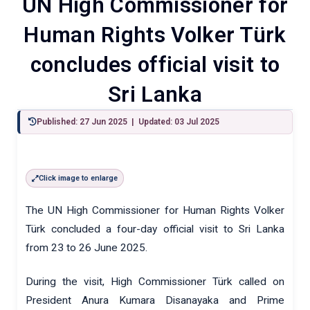
UN High Commissioner for
Human Rights Volker Türk
concludes official visit to
Sri Lanka
Published: 27 Jun 2025 | Updated: 03 Jul 2025
Click image to enlarge
The UN High Commissioner for Human Rights Volker
Türk concluded a four-day official visit to Sri Lanka
from 23 to 26 June 2025.
During the visit, High Commissioner Türk called on
President Anura Kumara Disanayaka and Prime