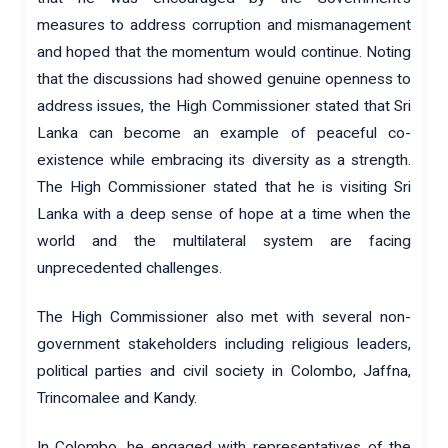
measures to address corruption and mismanagement
and hoped that the momentum would continue. Noting
that the discussions had showed genuine openness to
address issues, the High Commissioner stated that Sri
Lanka can become an example of peaceful co-
existence while embracing its diversity as a strength.
The High Commissioner stated that he is visiting Sri
Lanka with a deep sense of hope at a time when the
world and the multilateral system are facing
unprecedented challenges.
The High Commissioner also met with several non-
government stakeholders including religious leaders,
political parties and civil society in Colombo, Jaffna,
Trincomalee and Kandy.
In Colombo, he engaged with representatives of the