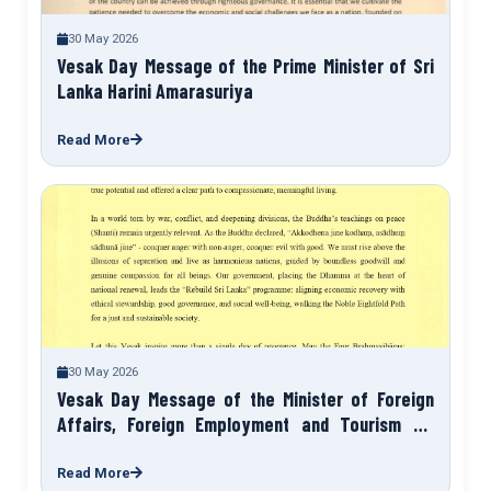
30 May 2026
Vesak Day Message of the Prime Minister of Sri
Lanka Harini Amarasuriya
Read More
30 May 2026
Vesak Day Message of the Minister of Foreign
Affairs, Foreign Employment and Tourism Sri
Lanka HM Vijitha Herath
Read More