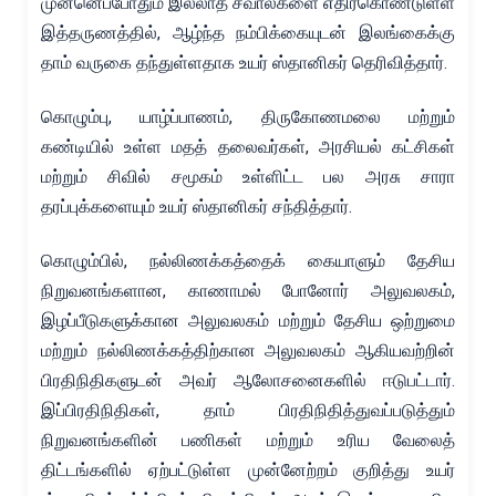
முன்னெப்போதும் இல்லாத சவால்களை எதிர்கொண்டுள்ள
இத்தருணத்தில், ஆழ்ந்த நம்பிக்கையுடன் இலங்கைக்கு
தாம் வருகை தந்துள்ளதாக உயர் ஸ்தானிகர் தெரிவித்தார்.
கொழும்பு, யாழ்ப்பாணம், திருகோணமலை மற்றும்
கண்டியில் உள்ள மதத் தலைவர்கள், அரசியல் கட்சிகள்
மற்றும் சிவில் சமூகம் உள்ளிட்ட பல அரசு சாரா
தரப்புக்களையும் உயர் ஸ்தானிகர் சந்தித்தார்.
கொழும்பில், நல்லிணக்கத்தைக் கையாளும் தேசிய
நிறுவனங்களான, காணாமல் போனோர் அலுவலகம்,
இழப்பீடுகளுக்கான அலுவலகம் மற்றும் தேசிய ஒற்றுமை
மற்றும் நல்லிணக்கத்திற்கான அலுவலகம் ஆகியவற்றின்
பிரதிநிதிகளுடன் அவர் ஆலோசனைகளில் ஈடுபட்டார்.
இப்பிரதிநிதிகள், தாம் பிரதிநிதித்துவப்படுத்தும்
நிறுவனங்களின் பணிகள் மற்றும் உரிய வேலைத்
திட்டங்களில் ஏற்பட்டுள்ள முன்னேற்றம் குறித்து உயர்