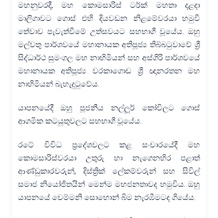
මහනුවරදී, මහ කොමසාරිස් ටර්ක් මහතා දළදා
මාලිගාවට ගොස් එහි දියවඩන නිළමේවරයා හමුවී
තේවාව පැවැත්වීමේ උත්සවයට සහභාගී වූයේය. ඔහු
මල්වතු පාර්ශවයේ මහානායක අතිපූජ්‍ය තිබ්බටුවාවේ ශ්‍රී
සිද්ධාර්ථ සුමංගල මහ නාහිමියන් සහ අස්ගිරි පාර්ශවයේ
මහානායක අතිපූජ්‍ය වරකාගොඩ ශ්‍රී ඥානරතන මහ
නාහිමියන් බැහැදුටුවේය.
යාපනයේදී ඔහු පූජනීය නල්ලූර් කෝවිලට ගොස්
ආගමික කටයුතුවලට සහභාගී වූයේය.
රටේ විවිධ ප්‍රදේශවලට කළ සංචාරයේදී මහ
කොමසාරිස්වරයා උතුරු හා නැගෙනහිර පළාත්
ආණ්ඩුකාරවරුන්, දිස්ත්‍රික් ලේකම්වරුන් සහ සිවිල්
සමාජ නියෝජිතයින් මෙන්ම මහජනතාවද හමුවිය. ඔහු
යාපනයේ චෙම්මනි සොහොන් බිම නැරඹීමටද ගියේය.