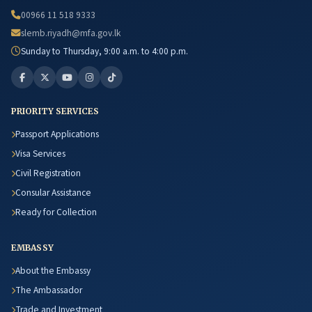
00966 11 518 9333
slemb.riyadh@mfa.gov.lk
Sunday to Thursday, 9:00 a.m. to 4:00 p.m.
PRIORITY SERVICES
Passport Applications
Visa Services
Civil Registration
Consular Assistance
Ready for Collection
EMBASSY
About the Embassy
The Ambassador
Trade and Investment