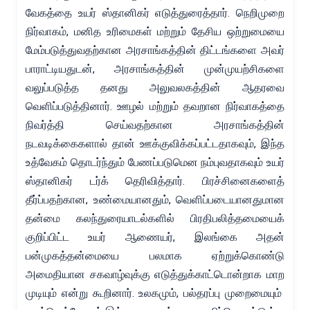
வேகத்தை உயர் ஸ்தானிகர் எடுத்துரைத்தார். நெறிமுறை
நிர்வாகம், மனித உரிமைகள் மற்றும் தேசிய ஒற்றுமையை
மேம்படுத்துவதற்கான அரசாங்கத்தின் திட்டங்களை அவர்
பாராட்டியதுடன், அரசாங்கத்தின் முன்முயற்சிகளை
வலுப்படுத்த தனது அலுவலகத்தின் ஆதரவை
வெளிப்படுத்தினார். ஊழல் மற்றும் தவறான நிர்வாகத்தை
நிவர்த்தி செய்வதற்கான அரசாங்கத்தின்
நடவடிக்கைகளால் தான் ஊக்குவிக்கப்பட்டதாகவும், இந்த
உத்வேகம் தொடர்ந்தும் பேணப்படுமென நம்புவதாகவும் உயர்
ஸ்தானிகர் டர்க் தெரிவித்தார். பிரச்சினைகளைத்
தீர்ப்பதற்கான, உண்மையானதும், வெளிப்படையானதுமான
தன்மை கலந்துரையாடல்களில் பிரதிபலித்தமையைக்
குறிப்பிட்ட உயர் ஆணையர், இலங்கை அதன்
பன்முகத்தன்மையை பலமாக ஏற்றுக்கொண்டு
அமைதியான சகவாழ்வுக்கு எடுத்துக்காட்டொன்றாக மாற
முடியும் என்று கூறினார். உலகமும், பல்தரப்பு முறைமையும்