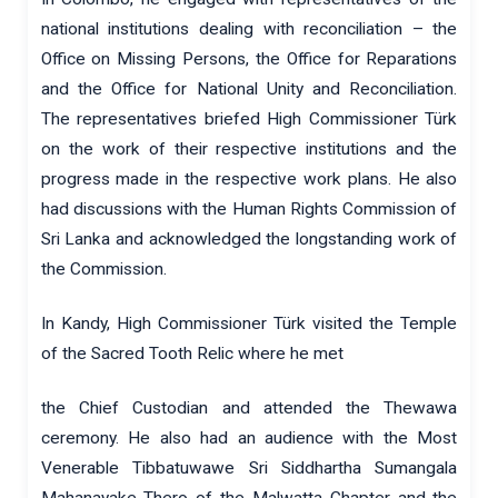
national institutions dealing with reconciliation – the
Office on Missing Persons, the Office for Reparations
and the Office for National Unity and Reconciliation.
The representatives briefed High Commissioner Türk
on the work of their respective institutions and the
progress made in the respective work plans. He also
had discussions with the Human Rights Commission of
Sri Lanka and acknowledged the longstanding work of
the Commission.
In Kandy, High Commissioner Türk visited the Temple
of the Sacred Tooth Relic where he met
the Chief Custodian and attended the Thewawa
ceremony. He also had an audience with the Most
Venerable Tibbatuwawe Sri Siddhartha Sumangala
Mahanayake Thero of the Malwatta Chapter and the