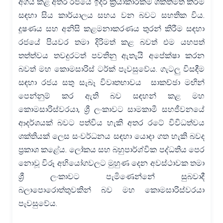
අගය කළ අතර රජයේ ඉදිරි ක්‍රියාකාරකම් ශක්තිමත් කිරීම
සඳහා සිය කාර්යාලය සහය වන බවට සහතික විය.
දූෂණය සහ අනිසි කළමනාකරණය තුරන් කිරීම සඳහා
රජයේ පියවර තමා දිරිමත් කළ බවත් එම යහපත්
තත්ත්වය තවදුරටත් පවතිනු ඇතැයි අපේක්ෂා කරන
බවත් මහ කොමසාරිස් ටර්ක් පැවසුවේය. ගැටලු විසඳීම
සඳහා රජය සතු සැබෑ විවෘතභාවය සාකච්ඡා මඟින්
පෙන්නුම් කර ඇති බව සඳහන් කළ මහ
කොමසාරිස්වරයා, ශ්‍රී ලංකාවට සාමකාමී සහජීවනයේ
ආදර්ශයක් බවට පත්විය හැකි අතර රටේ විවිධත්වය
ශක්තියක් ලෙස සංවර්ධනය සඳහා යොදා ගත හැකි බවද
ප්‍රකාශ කළේය. ලෝකය සහ බහුපාර්ශ්වික පද්ධතිය පෙර
නොවූ විරූ අභියෝගවලට මුහුණ දෙන අවස්ථාවක තමා
ශ්‍රී ලංකාවට පැමිණෙන්නේ සුබවාදී
බලාපොරොත්තුවකින් බව මහ කොමසාරිස්වරයා
පැවසුවේය.