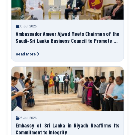
30 Jul 2026
Ambassador Ameer Ajwad Meets Chairman of the
Saudi–Sri Lanka Business Council to Promote Sri
Lanka Expo 2027
Read More
28 Jul 2026
Embassy of Sri Lanka in Riyadh Reaffirms Its
Commitment to Integrity