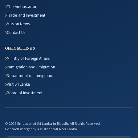
The Ambassador
Trade and Investment
Mission News
Contact Us
OFFICIAL LINKS
Ministry of Foreign Affairs
Immigration and Emigration
Department of Immigration
Visit Sri Lanka
Board of Investment
© 2026 Embassy of Sri Lanka in Riyadh. All Rights Reserved.
Contact
Emergency Assistance
MFA Sri Lanka