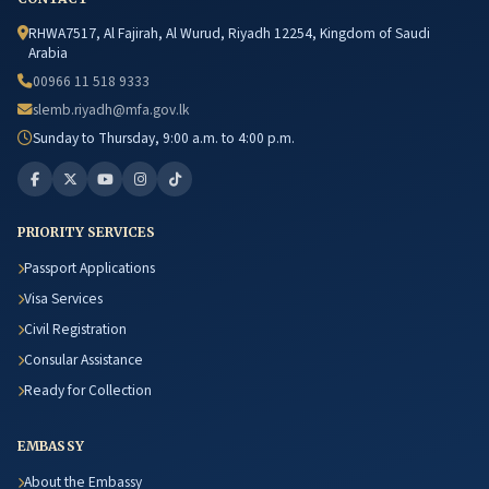
RHWA7517, Al Fajirah, Al Wurud, Riyadh 12254, Kingdom of Saudi
Arabia
00966 11 518 9333
slemb.riyadh@mfa.gov.lk
Sunday to Thursday, 9:00 a.m. to 4:00 p.m.
PRIORITY SERVICES
Passport Applications
Visa Services
Civil Registration
Consular Assistance
Ready for Collection
EMBASSY
About the Embassy