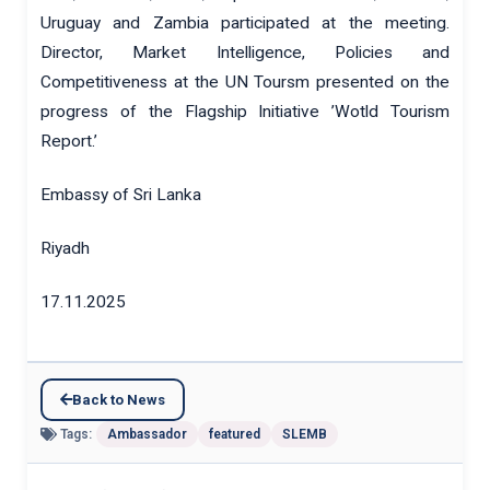
Uruguay and Zambia participated at the meeting.
Director, Market Intelligence, Policies and
Competitiveness at the UN Toursm presented on the
progress of the Flagship Initiative ’Wotld Tourism
Report.’
Embassy of Sri Lanka
Riyadh
17.11.2025
Back to News
Tags:
Ambassador
featured
SLEMB