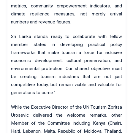
metrics, community empowerment indicators, and
climate resilience measures, not merely arrival
numbers and revenue figures.
Sri Lanka stands ready to collaborate with fellow
member states in developing practical policy
frameworks that make tourism a force for inclusive
economic development, cultural preservation, and
environmental protection. Our shared objective must
be creating tourism industries that are not just
competitive today, but remain viable and valuable for
generations to come.”
While the Executive Director of the UN Tourism Zoritsa
Urosevic delivered the welcome remarks, other
Member of the Committee including Kenya (Chair),
Haiti, Lebanon, Malta, Republic of Moldova, Thailand,