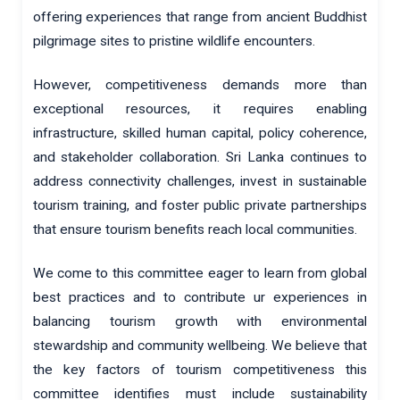
offering experiences that range from ancient Buddhist
pilgrimage sites to pristine wildlife encounters.
However, competitiveness demands more than
exceptional resources, it requires enabling
infrastructure, skilled human capital, policy coherence,
and stakeholder collaboration. Sri Lanka continues to
address connectivity challenges, invest in sustainable
tourism training, and foster public private partnerships
that ensure tourism benefits reach local communities.
We come to this committee eager to learn from global
best practices and to contribute ur experiences in
balancing tourism growth with environmental
stewardship and community wellbeing. We believe that
the key factors of tourism competitiveness this
committee identifies must include sustainability