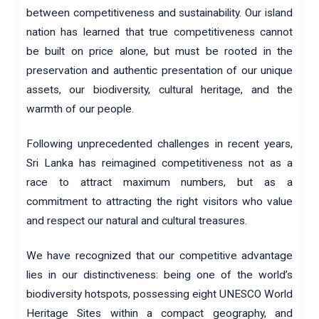
between competitiveness and sustainability. Our island
nation has learned that true competitiveness cannot
be built on price alone, but must be rooted in the
preservation and authentic presentation of our unique
assets, our biodiversity, cultural heritage, and the
warmth of our people.
Following unprecedented challenges in recent years,
Sri Lanka has reimagined competitiveness not as a
race to attract maximum numbers, but as a
commitment to attracting the right visitors who value
and respect our natural and cultural treasures.
We have recognized that our competitive advantage
lies in our distinctiveness: being one of the world’s
biodiversity hotspots, possessing eight UNESCO World
Heritage Sites within a compact geography, and