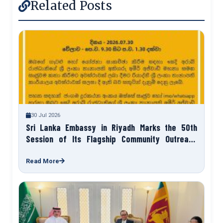
Related Posts
30 Jul 2026
Sri Lanka Embassy in Riyadh Marks the 50th
Session of Its Flagship Community Outreach
Programme “Talk to Your Ambassador”
Read More