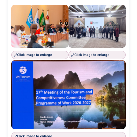
Click image to enlarge
Click image to enlarge
Click image to enlarge