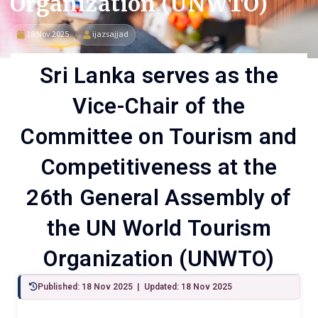
Organization (UNWTO)
18 Nov 2025
ijazsajjad
Sri Lanka serves as the
Vice-Chair of the
Committee on Tourism and
Competitiveness at the
26th General Assembly of
the UN World Tourism
Organization (UNWTO)
Published: 18 Nov 2025 | Updated: 18 Nov 2025