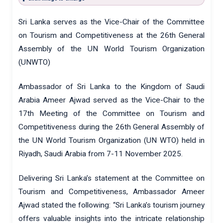
Sri Lanka serves as the Vice-Chair of the Committee
on Tourism and Competitiveness at the 26th General
Assembly of the UN World Tourism Organization
(UNWTO)
Ambassador of Sri Lanka to the Kingdom of Saudi
Arabia Ameer Ajwad served as the Vice-Chair to the
17th Meeting of the Committee on Tourism and
Competitiveness during the 26th General Assembly of
the UN World Tourism Organization (UN WTO) held in
Riyadh, Saudi Arabia from 7-11 November 2025.
Delivering Sri Lanka’s statement at the Committee on
Tourism and Competitiveness, Ambassador Ameer
Ajwad stated the following: “Sri Lanka’s tourism journey
offers valuable insights into the intricate relationship