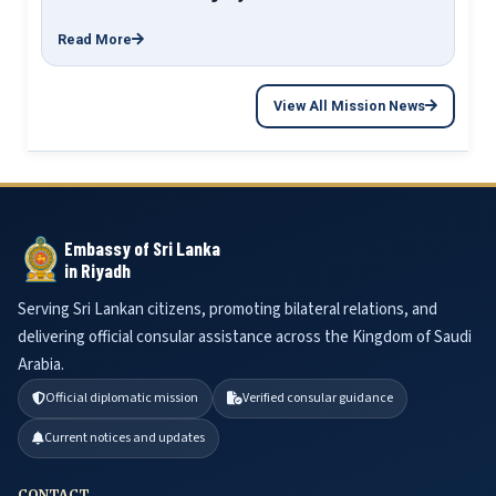
Read More
View All Mission News
Embassy of Sri Lanka
in Riyadh
Serving Sri Lankan citizens, promoting bilateral relations, and
delivering official consular assistance across the Kingdom of Saudi
Arabia.
Official diplomatic mission
Verified consular guidance
Current notices and updates
CONTACT