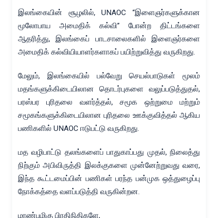
இலங்கையின் சூழலில், UNAOC “இளைஞர்களுக்கான
மூலோபாய அமைதிக் கல்வி” போன்ற திட்டங்களை
ஆதரித்து, இலங்கைப் பாடசாலைகளில் இளைஞர்களை
அமைதிக் கல்வியியாளர்களாகப் பயிற்றுவித்து வருகிறது.
மேலும், இலங்கையில் பல்வேறு செயல்பாடுகள் மூலம்
மதங்களுக்கிடையிலான தொடர்புகளை வலுப்படுத்துதல்,
பரஸ்பர புரிதலை வளர்த்தல், சமூக ஒற்றுமை மற்றும்
சமூகங்களுக்கிடையிலான புரிதலை ஊக்குவித்தல் ஆகிய
பணிகளில் UNAOC ஈடுபட்டு வருகிறது.
மத வழிபாட்டு தலங்களைப் பாதுகாப்பது முதல், நிலைத்து
நிற்கும் அபிவிருத்தி இலக்குகளை முன்னேற்றுவது வரை,
இந்த கூட்டமைப்பின் பணிகள் பரந்த பன்முக ஒத்துழைப்பு
நோக்கத்தை வளப்படுத்தி வருகின்றன.
மாண்புமிகு பிரதிநிதிகளே,