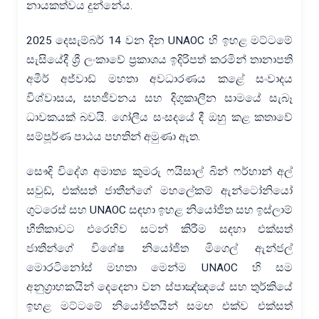
නායකත්වය දුන්නේය.
2025 දෙසැම්බර් 14 වන දින UNAOC හි ඉහළ මට්ටමේ
සැසියේදී ශ්‍රී ලංකාවේ ප්‍රකාශය ඉදිරිපත් කරමින් තානාපති
අමීර් අජ්වාඩ් මහතා අවධාරණය කළේ සංවාදය
විශ්වාසය, සහජීවනය සහ දිගුකාලීන සාමයේ සැබෑ
ධාවකයක් බවයි. ගෝලීය සංසදයේ දී ඔහු කළ කතාවේ
සම්පූර්ණ පාඨය පහතින් අමුණා ඇත.
සෞදි විදේශ අමාත්‍ය කුමරු ෆයිසාල් බින් ෆර්හාන් අල්
සවුඩ්, එක්සත් ජාතීන්ගේ මහලේකම් ඇන්ටෝනියෝ
ගුටරෙස් සහ UNAOC සඳහා ඉහළ නියෝජිත සහ ඉස්ලාම්
භීතිකාවට එරෙහිව සටන් කිරීම සඳහා එක්සත්
ජාතීන්ගේ විශේෂ නියෝජිත මිගෙල් ඇන්ජල්
මොරටිනෝස් මහතා මෙන්ම UNAOC හි සම
අනුග්‍රාහකයින් දෙදෙනා වන ස්පාඤ්ඤයේ සහ තුර්කියේ
ඉහළ මට්ටමේ නියෝජිතයින් සමඟ එක්ව එක්සත්