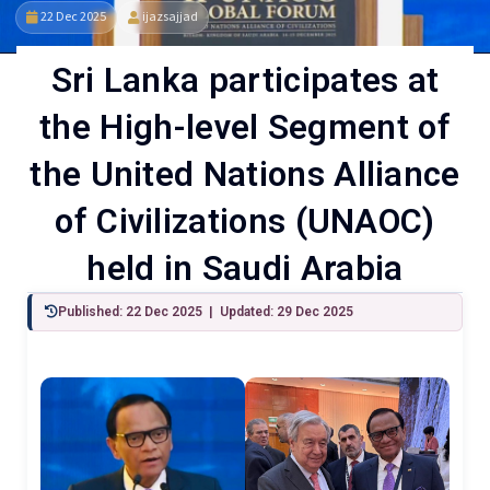
22 Dec 2025
ijazsajjad
Sri Lanka participates at
the High-level Segment of
the United Nations Alliance
of Civilizations (UNAOC)
held in Saudi Arabia
Published: 22 Dec 2025 | Updated: 29 Dec 2025