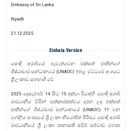
Embassy of Sri Lanka
Riyadh
21.12.2025
Sinhala Version
සෞදි අරාබියේ පැවැත්වෙන එක්සත් ජාතීන්ගේ
ශිෂ්ඨාචාර සන්ධානයේ (UNAOC) ඉහළ මට්ටමේ අංශයට
ශ්‍රී ලංකාව සහභාගී වේ
2025 දෙසැම්බර් 14 සිට 15 දක්වා රියාද්හි සෞදි අරාබි
රාජධානිය විසින් සත්කාරකත්වය දරන ලද එක්සත්
ජාතීන්ගේ ශිෂ්ඨාචාර සන්ධානයේ (UNAOC) 11 වන
ගෝලීය සංසදයේ ශ්‍රී ලංකා නියෝජිත පිරිසට සෞදි අරාබි
රාජධානියේ ශ්‍රී ලංකා තානාපති අමීර් අජ්වාඩ් මහතා