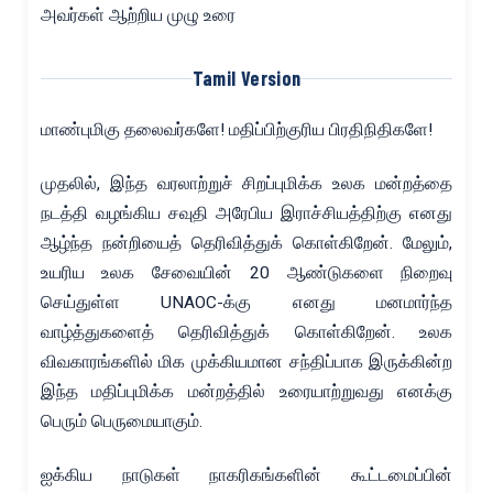
அவர்கள் ஆற்றிய முழு உரை
Tamil Version
மாண்புமிகு தலைவர்களே! மதிப்பிற்குரிய பிரதிநிதிகளே!
முதலில், இந்த வரலாற்றுச் சிறப்புமிக்க உலக மன்றத்தை
நடத்தி வழங்கிய சவுதி அரேபிய இராச்சியத்திற்கு எனது
ஆழ்ந்த நன்றியைத் தெரிவித்துக் கொள்கிறேன். மேலும்,
உயரிய உலக சேவையின் 20 ஆண்டுகளை நிறைவு
செய்துள்ள UNAOC-க்கு எனது மனமார்ந்த
வாழ்த்துகளைத் தெரிவித்துக் கொள்கிறேன். உலக
விவகாரங்களில் மிக முக்கியமான சந்திப்பாக இருக்கின்ற
இந்த மதிப்புமிக்க மன்றத்தில் உரையாற்றுவது எனக்கு
பெரும் பெருமையாகும்.
ஐக்கிய நாடுகள் நாகரிகங்களின் கூட்டமைப்பின்