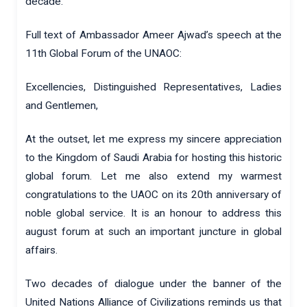
decade.
Full text of Ambassador Ameer Ajwad’s speech at the
11th Global Forum of the UNAOC:
Excellencies, Distinguished Representatives, Ladies
and Gentlemen,
At the outset, let me express my sincere appreciation
to the Kingdom of Saudi Arabia for hosting this historic
global forum. Let me also extend my warmest
congratulations to the UAOC on its 20th anniversary of
noble global service. It is an honour to address this
august forum at such an important juncture in global
affairs.
Two decades of dialogue under the banner of the
United Nations Alliance of Civilizations reminds us that