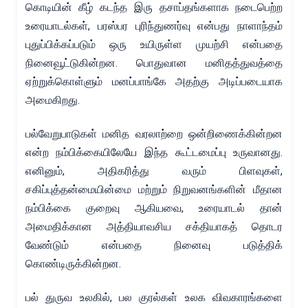
கொடியின் கீழ் கடந்த இரு தசாப்தங்களாக நடைபெற்ற
உரையாடல்கள், பரஸ்பர புரிந்துணர்வு என்பது நாளாந்தம்
புதுப்பிக்கப்படும் ஒரு உயிருள்ள முயற்சி என்பதை
நினைவூட்டுகின்றன. பொதுவான மனிதத்துவத்தை
ஏற்றுக்கொள்ளும் மனப்பாங்கே அதற்கு அடிப்படையாக
அமைகிறது.
பல்வேறுபாடுகள் மனித வரலாற்றை ஒன்றிணைக்கின்றன
என்ற நம்பிக்கையிலேயே இந்த கூட்டமைப்பு உருவானது.
எனினும், அதிகரித்து வரும் பிளவுகள்,
சகிப்புத்தன்மையின்மை மற்றும் நிறுவனங்களின் மீதான
நம்பிக்கை குறைவு ஆகியவை, உரையாடல் தான்
அமைதிக்கான அத்தியாவசிய சக்தியாகத் தொடர
வேண்டும் என்பதை நினைவு படுத்திக்
கொண்டிருக்கின்றன.
பல் துருவ உலகில், பல குரல்கள் உலக விவகாரங்களை