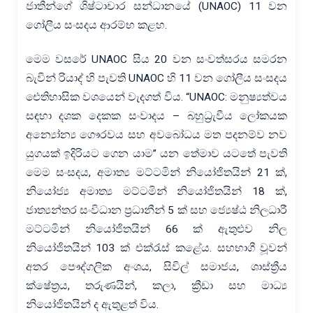
ජාතීන්ගේ ශිෂ්ටාචාර සන්ධානයේ (UNAOC) 11 වන
ගෝලීය සංසදය ආරම්භ කළහ.
මෙම වසරේ UNAOC සිය 20 වන සංවත්සරය සමරන
බැවින් රියාද් හි පැවති UNAOC හි 11 වන ගෝලීය සංසදය
ඓතිහාසික වශයෙන් වැදගත් විය. “UNAOC: මනුෂ්‍යත්වය
සඳහා දශක දෙකක සංවාදය – බහුධ්‍රැවීය ලෝකයක
අන්‍යෝන්‍ය ගෞරවය සහ අවබෝධය මත පදනම්ව නව
යුගයක් ඉදිරියට ගෙන යාම” යන තේමාව යටතේ පැවති
මෙම සංසදය, අමාත්‍ය මට්ටමින් නියෝජිතයින් 21 ක්,
නියෝජ්‍ය අමාත්‍ය මට්ටමින් නියෝජිතයින් 18 ක්,
ජාත්‍යන්තර සංවිධාන ප්‍රධානීන් 5 ක් සහ ජ්‍යෙෂ්ඨ නිලධාරී
මට්ටමින් නියෝජිතයින් 66 ක් ඇතුළුව නිල
නියෝජිතයින් 103 ක් එක්රැස් කළේය. සහභාගී වූවන්
අතර පෞද්ගලික අංශය, සිවිල් සමාජය, ශාස්ත්‍රීය
ක්ෂේත්‍රය, තරුණයින්, කලා, ක්‍රීඩා සහ මාධ්‍ය
නියෝජිතයින් ද ඇතුළත් විය.