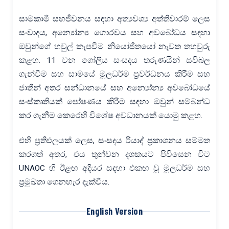
සාමකාමී සහජීවනය සඳහා අත්‍යවශ්‍ය අත්තිවාරම් ලෙස
සංවාදය, අන්‍යෝන්‍ය ගෞරවය සහ අවබෝධය සඳහා
ඔවුන්ගේ හවුල් කැපවීම නියෝජිතයෝ නැවත තහවුරු
කළහ. 11 වන ගෝලීය සංසදය තරුණයින් සවිබල
ගැන්වීම සහ සාමයේ මූලධර්ම ප්‍රවර්ධනය කිරීම සහ
ජාතීන් අතර සන්ධානයේ සහ අන්‍යෝන්‍ය අවබෝධයේ
සංස්කෘතියක් පෝෂණය කිරීම සඳහා ඔවුන් සම්බන්ධ
කර ගැනීම කෙරෙහි විශේෂ අවධානයක් යොමු කළහ.
එහි ප්‍රතිඵලයක් ලෙස, සංසදය රියාද් ප්‍රකාශනය සම්මත
කරගත් අතර, එය තුන්වන දශකයට පිවිසෙන විට
UNAOC හි ඊළඟ අදියර සඳහා එකඟ වූ මූලධර්ම සහ
ප්‍රමුඛතා ගෙනහැර දැක්වීය.
English Version