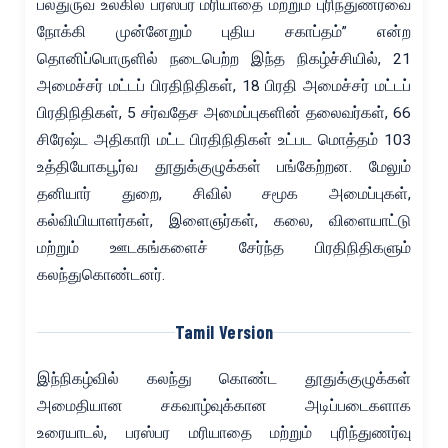
பல்துருவ உலகில் பரஸ்பர மரியாதை மற்றும் புரிந்துணர்வை
நோக்கி முன்னேறும் புதிய சகாப்தம்” என்ற
தொனிப்பொருளில் நடைபெற்ற இந்த நிகழ்ச்சியில், 21
அமைச்சர் மட்டப் பிரதிநிதிகள், 18 பிரதி அமைச்சர் மட்டப்
பிரதிநிதிகள், 5 சர்வதேச அமைப்புகளின் தலைவர்கள், 66
சிரேஷ்ட அதிகாரி மட்ட பிரதிநிதிகள் உட்பட மொத்தம் 103
உத்தியோகபூர்வ தூதுக்குழுக்கள் பங்கேற்றன. மேலும்
தனியார் துறை, சிவில் சமூக அமைப்புகள்,
கல்வியியாளர்கள், இளைஞர்கள், கலை, விளையாட்டு
மற்றும் ஊடகங்களைச் சேர்ந்த பிரதிநிதிகளும்
கலந்துகொண்டனர்.
Tamil Version
இந்நிகழ்வில் கலந்து கொண்ட தூதுக்குழுக்கள்
அமைதியான சகவாழ்வுக்கான அடிப்படைகளாக
உரையாடல், பரஸ்பர மரியாதை மற்றும் புரிந்துணர்வு