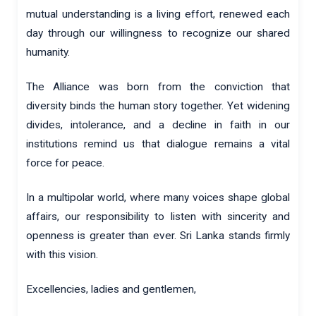
mutual understanding is a living effort, renewed each
day through our willingness to recognize our shared
humanity.
The Alliance was born from the conviction that
diversity binds the human story together. Yet widening
divides, intolerance, and a decline in faith in our
institutions remind us that dialogue remains a vital
force for peace.
In a multipolar world, where many voices shape global
affairs, our responsibility to listen with sincerity and
openness is greater than ever. Sri Lanka stands firmly
with this vision.
Excellencies, ladies and gentlemen,