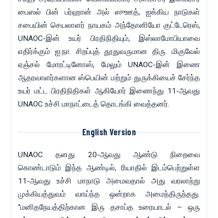
பைஸல் பின் பர்ஹான் அல் ஸுஊத், ஐக்கிய நாடுகள்
சபையின் செயலாளர் நாயகம் அந்தோனியோ குட்டேரெஸ்,
UNAOC-இன் உயர் பிரதிநிதியும், இஸ்லாமோபியாவை
எதிர்க்கும் ஐ.நா. சிறப்புத் தூதுவருமான திரு. மிகுவேல்
ஏஞ்சல் மோரட்டினோஸ், மேலும் UNAOC-இன் இணை
ஆதரவாளர்களான ஸ்பெயின் மற்றும் துருக்கியைச் சேர்ந்த
உயர் மட்ட பிரதிநிதிகள் ஆகியோர் இணைந்து 11-ஆவது
UNAOC உச்சி மாநாட்டைத் தொடங்கி வைத்தனர்.
English Version
UNAOC தனது 20-ஆவது ஆண்டு நிறைவை
கொண்டாடும் இந்த ஆண்டில், ரியாதில் இடம்பெற்றுள்ள
11-ஆவது உச்சி மாநாடு அமைவதால் அது வரலாற்று
முக்கியத்துவம் வாய்ந்த ஒன்றாக அமைந்திருந்தது.
“மனிதநேயத்திற்கான இரு தசாப்த உரையாடல் – ஒரு