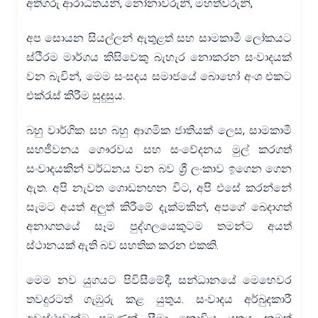
අතිගරු ආරාධිතයනි, නෝනාවරුනි, මහත්වරුනි,
අප සොයන සියල්ලන් ඇතුළත් සහ සාමකාමී ලෝකයට
ස්ථිරම මාර්ගය කිසිවෙකු බැහැර නොකරන සංවාදයක්
වන බැවින්, මෙම සංසදය සමාජයේ බොහෝ අංශ එකට
එක්රැස් කිරීම සුදුසුය.
බහු වාර්ගික සහ බහු ආගමික ජාතියක් ලෙස, සාමකාමී
සහජීවනය ගෞරවය සහ සංවේදනය මුල් කරගත්
සංවාදයකින් වර්ධනය වන බව ශ්‍රී ලංකාව ඉගෙන ගෙන
ඇත. අපි නැවත ගොඩනඟන විට, අපි එසේ කරන්නේ
සැමට අයත් අලුත් කිරීමේ දැක්මකින්, අපගේ බෙදාගත්
අනාගතයේ සෑම පුද්ගලයෙකුටම තමන්ට අයත්
ස්ථානයක් ඇති බව සහතික කරන එකකි.
මෙම නව යුගයට පිවිසීමේදී, සන්ධානයේ මෙහෙවර
තවදුරටත් ගැඹුරු කළ යුතුය. සංවාදය අර්බුදකාරී