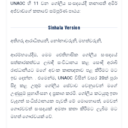
UNAOC හි 11 වන ගෝලීය සංසදයේදී තානාපති අමීර්
අජ්වාඩ්ගේ කතාවේ සම්පූර්ණ පාඨය:
Sinhala Version
අතිගරු ආරාධිතයනි, නෝනාවරුනි, මහත්වරුනි,
ආරම්භයේදීම, මෙම ඓතිහාසික ගෝලීය සංසදයේ
සත්කාරකත්වය ලබාදී සංවිධානය කළ සෞදි අරාබි
රාජධානියට මගේ අවංක කෘතඥතාව පළ කිරීමට මට
ඉඩ දෙන්න. . එමෙන්ම, UNAOC විසින් වසර 20ක් පුරා
සිදු කළ උතුම් ගෝලීය සේවාව වෙනුවෙන් මගේ
උණුසුම් සුභාශිංසන ද ප්‍රකාශ කරමි. ගෝලීය කටයුතු ඉතා
වැදගත් සංධීස්ථානයක පැවති මේ මොහොතේ, මෙවන්
ගෞරවවත් සංසදයක් අමතා කතා කිරීමට ලැබීම මට
මහත් ගෞරවයක් වේ.