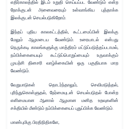
எதிர்காலத்தில் இடம் உறுதி செய்யப்பட வேண்டும் என்ற
நோக்குடன் அனைவரையும் உள்வாங்கிய புத்தாக்க
இலக்குடன் செயல்படுகிறோம்.
இந்தப் புதிய காலகட்டத்தில், கூட்டமைப்பின் இலக்கு
மேலும் ஆழமடைய வேண்டும். உரையாடல் என்பது
நெருக்கடி காலங்களுக்கு மாத்திரம் மட்டுப்படுத்தப்படாமல்,
நம்பிக்கையையும் கூட்டுப்பொறுப்பையும் உருவாக்கும்
முயற்சி தினசரி வாழ்க்கையின் ஒரு பகுதியாக மாற
வேண்டும்.
வேறுபாடுகள் தொடர்ந்தாலும், செவிமடுத்தல்,
புரிந்துகொள்ளுதல், நேர்மையுடன் செயல்படுதல் போன்ற
எளிமையான ஆனால் ஆழமான மனித உறவுகளின்
சக்தியில் மீண்டும் நம்பிக்கையைப் புதுப்பிக்க வேண்டும்.
மாண்புமிகு பிரதிநிதிகளே,