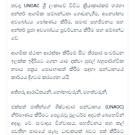
තවද, UNOAC ශ්‍රී ලංකාවේ විවිධ ක්‍රියාකාරකම් හරහා
අන්තර් ආගමික සම්බන්ධතා ගොඩනැගීම, අන්‍යෝන්‍ය
අවබෝධය පෝෂණය කිරීම, සමාජ සහජීවනය සහ
අන්තර් ප්‍රජා අවබෝධය ප්‍රවර්ධනය කිරීම සහ සම්බන්ධ
වේ.
ආගමික ස්ථාන ආරක්ෂා කිරීමේ සිට තිරසාර සංවර්ධන
ඉලක්ක ඉදිරියට ගෙන යාම දක්වා පුළුල් බහුපාර්ශ්වික
න්‍යාය පත්‍රය පොහොසත් කිරීම සඳහා සන්ධානයේ
කාර්යය දිගටම කරගෙන යයි.
අතිගරු ආරාධිතයනි, නෝනාවරුනි, මහත්වරුනි,
එක්සත් ජාතීන්ගේ ශිෂ්ටාචාර සන්ධානය (UNAOC)
නිර්මාණය කිරීමට පෙළඹවූ මූලධර්ම අදටත් බෙහෙවින්
අදාළ වේ. සංවාදය විශ්වාසය, සහජීවනය සහ කල්
පවතින සාමයේ සැබෑ ධාවකයක් බවට පත් කිරීමට