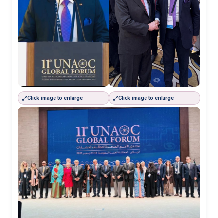
Click image to enlarge
Click image to enlarge