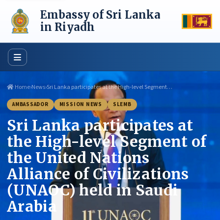
Skip
Embassy of Sri Lanka
to
content
in Riyadh
Home
›
News
›
Sri Lanka participates at the High-level Segment…
AMBASSADOR
MISSION NEWS
SLEMB
Sri Lanka participates at
the High-level Segment of
the United Nations
Alliance of Civilizations
(UNAOC) held in Saudi
Arabia