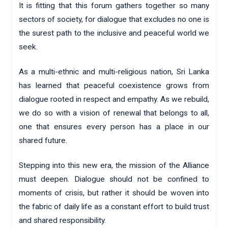
It is fitting that this forum gathers together so many
sectors of society, for dialogue that excludes no one is
the surest path to the inclusive and peaceful world we
seek.
As a multi-ethnic and multi-religious nation, Sri Lanka
has learned that peaceful coexistence grows from
dialogue rooted in respect and empathy. As we rebuild,
we do so with a vision of renewal that belongs to all,
one that ensures every person has a place in our
shared future.
Stepping into this new era, the mission of the Alliance
must deepen. Dialogue should not be confined to
moments of crisis, but rather it should be woven into
the fabric of daily life as a constant effort to build trust
and shared responsibility.