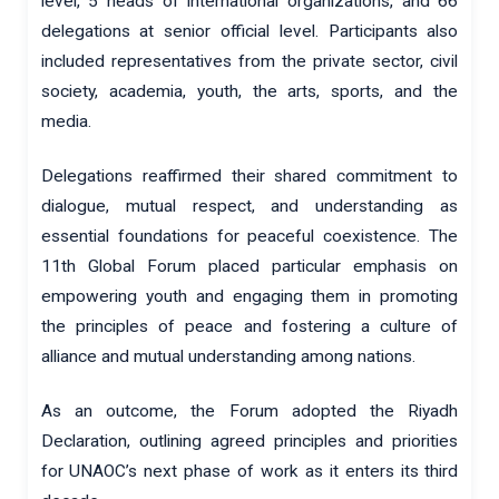
level, 5 heads of international organizations, and 66
delegations at senior official level. Participants also
included representatives from the private sector, civil
society, academia, youth, the arts, sports, and the
media.
Delegations reaffirmed their shared commitment to
dialogue, mutual respect, and understanding as
essential foundations for peaceful coexistence. The
11th Global Forum placed particular emphasis on
empowering youth and engaging them in promoting
the principles of peace and fostering a culture of
alliance and mutual understanding among nations.
As an outcome, the Forum adopted the Riyadh
Declaration, outlining agreed principles and priorities
for UNAOC’s next phase of work as it enters its third