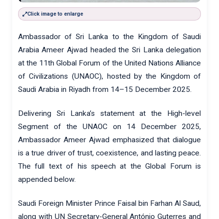
Click image to enlarge
Ambassador of Sri Lanka to the Kingdom of Saudi
Arabia Ameer Ajwad headed the Sri Lanka delegation
at the 11th Global Forum of the United Nations Alliance
of Civilizations (UNAOC), hosted by the Kingdom of
Saudi Arabia in Riyadh from 14–15 December 2025.
Delivering Sri Lanka’s statement at the High-level
Segment of the UNAOC on 14 December 2025,
Ambassador Ameer Ajwad emphasized that dialogue
is a true driver of trust, coexistence, and lasting peace.
The full text of his speech at the Global Forum is
appended below.
Saudi Foreign Minister Prince Faisal bin Farhan Al Saud,
along with UN Secretary-General António Guterres and