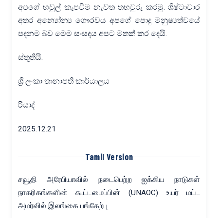
අපගේ හවුල් කැපවීම නැවත තහවුරු කරමු. ශිෂ්ටාචාර
අතර අන්‍යෝන්‍ය ගෞරවය අපගේ පොදු මනුෂ්‍යත්වයේ
පදනම බව මෙම සංසදය අපට මතක් කර දෙයි.
ස්තූතියි.
ශ්‍රී ලංකා තානාපති කාර්යාලය
රියාද්
2025.12.21
Tamil Version
சவூதி அரேபியாவில் நடைபெற்ற ஐக்கிய நாடுகள்
நாகரிகங்களின் கூட்டமைப்பின் (UNAOC) உயர் மட்ட
அமர்வில் இலங்கை பங்கேற்பு