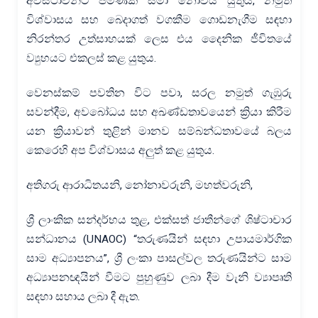
අවස්ථාවන්ට පමණක් සීමා නොවිය යුතුය, නමුත්
විශ්වාසය සහ බෙදාගත් වගකීම ගොඩනැගීම සඳහා
නිරන්තර උත්සාහයක් ලෙස එය දෛනික ජීවිතයේ
ව්‍යුහයට එකලස් කළ යුතුය.
වෙනස්කම් පවතින විට පවා, සරල නමුත් ගැඹුරු
සවන්දීම, අවබෝධය සහ අඛණ්ඩතාවයෙන් ක්‍රියා කිරීම
යන ක්‍රියාවන් තුළින් මානව සම්බන්ධතාවයේ බලය
කෙරෙහි අප විශ්වාසය අලුත් කළ යුතුය.
අතිගරු ආරාධිතයනි, නෝනාවරුනි, මහත්වරුනි,
ශ්‍රී ලාංකික සන්දර්භය තුළ, එක්සත් ජාතීන්ගේ ශිෂ්ටාචාර
සන්ධානය (UNAOC) “තරුණයින් සඳහා උපායමාර්ගික
සාම අධ්‍යාපනය”, ශ්‍රී ලංකා පාසල්වල තරුණයින්ට සාම
අධ්‍යාපනඥයින් වීමට පුහුණුව ලබා දීම වැනි ව්‍යාපෘති
සඳහා සහාය ලබා දී ඇත.