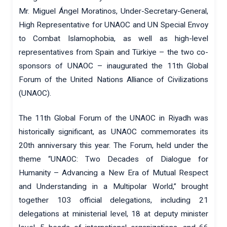
Mr. Miguel Ángel Moratinos, Under-Secretary-General,
High Representative for UNAOC and UN Special Envoy
to Combat Islamophobia, as well as high-level
representatives from Spain and Türkiye – the two co-
sponsors of UNAOC – inaugurated the 11th Global
Forum of the United Nations Alliance of Civilizations
(UNAOC).
The 11th Global Forum of the UNAOC in Riyadh was
historically significant, as UNAOC commemorates its
20th anniversary this year. The Forum, held under the
theme “UNAOC: Two Decades of Dialogue for
Humanity – Advancing a New Era of Mutual Respect
and Understanding in a Multipolar World,” brought
together 103 official delegations, including 21
delegations at ministerial level, 18 at deputy minister