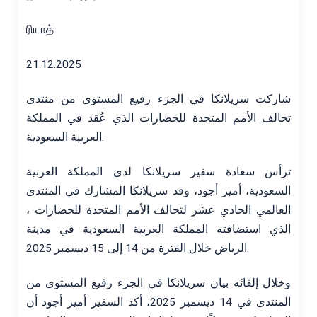
ரியாத்
21.12.2025
شاركت سريلانكا في الجزء رفيع المستوى من منتدى
تحالف الأمم المتحدة للحضارات الذي عُقد في المملكة
العربية السعودية.
ترأس سعادة سفير سريلانكا لدى المملكة العربية
السعودية، أمير أجود، وفد سريلانكا المشارك في المنتدى
العالمي الحادي عشر لتحالف الأمم المتحدة للحضارات ،
الذي استضافته المملكة العربية السعودية في مدينة
الرياض خلال الفترة من 14 إلى 15 ديسمبر 2025.
وخلال إلقائه بيان سريلانكا في الجزء رفيع المستوى من
المنتدى في 14 ديسمبر 2025، أكد السفير أمير أجود أن