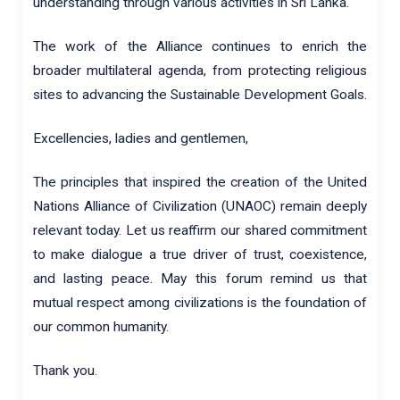
understanding through various activities in Sri Lanka.
The work of the Alliance continues to enrich the
broader multilateral agenda, from protecting religious
sites to advancing the Sustainable Development Goals.
Excellencies, ladies and gentlemen,
The principles that inspired the creation of the United
Nations Alliance of Civilization (UNAOC) remain deeply
relevant today. Let us reaffirm our shared commitment
to make dialogue a true driver of trust, coexistence,
and lasting peace. May this forum remind us that
mutual respect among civilizations is the foundation of
our common humanity.
Thank you.