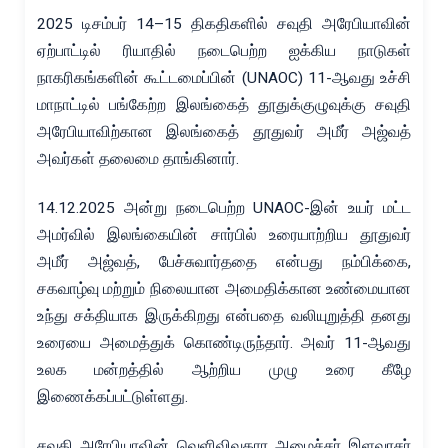
2025 டிசம்பர் 14–15 திகதிகளில் சவுதி அரேபியாவின்
ஏற்பாட்டில் ரியாதில் நடைபெற்ற ஐக்கிய நாடுகள்
நாகரிகங்களின் கூட்டமைப்பின் (UNAOC) 11-ஆவது உச்சி
மாநாட்டில் பங்கேற்ற இலங்கைத் தூதுக்குழுவுக்கு சவுதி
அரேபியாவிற்கான இலங்கைத் தூதுவர் அமீர் அஜ்வத்
அவர்கள் தலைமை தாங்கினார்.
14.12.2025 அன்று நடைபெற்ற UNAOC-இன் உயர் மட்ட
அமர்வில் இலங்கையின் சார்பில் உரையாற்றிய தூதுவர்
அமீர் அஜ்வத், பேச்சுவார்ததை என்பது நம்பிக்கை,
சகவாழ்வு மற்றும் நிலையான அமைதிக்கான உண்மையான
உந்து சக்தியாக இருக்கிறது என்பதை வலியுறுத்தி தனது
உரையை அமைத்துக் கொண்டிருந்தார். அவர் 11-ஆவது
உலக மன்றத்தில் ஆற்றிய முழு உரை கீழே
இணைக்கப்பட்டுள்ளது.
சவுதி அரேபியாவின் வெளிவிவகார அமைச்சர் இளவரசர்