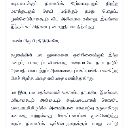
வடிவமைக்கும் நிலையில், நேர்மையுடனும் திறந்த
மனத்துடனும் செவி மடுக்கும் நமது பொறுப்பு
முன்னெப்போதையும் விட அதிகமாக உள்ளது. இலங்கை
இந்தக் காட்சிநிலையுடன் உறுதியாக நிற்கிறது.
மாண்புமிகு பிரதிநிதிகளே,
சமூகத்தின் பல துறைகளை ஒன்றிணைக்கும் இந்த
மன்றம், யாரையும் விலக்காத உரையாடலே நாம் நாடும்
அமைதியான மற்றும் அனைவரையும் உள்வாங்கிய உலகிற்கு
மிகச் சிறந்த பாதை என்பதை உணர்த்துகிறது.
பல இன, பல மதங்களைக் கொண்ட நாடாகிய இலங்கை,
மரியாதையும் அன்பையும் அடிப்படையாகக் கொண்ட
உரையாடலிலிருந்தே அமைதியான சகவாழ்வு உருவாகிறது
என்பதை கற்றுள்ளது. மீள்கட்டமைப்பை முன்னெடுத்து
வரும் நிலையில், ஒவ்வொருவருக்கும் எமது கூட்டு