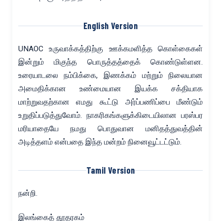
English Version
UNAOC உருவாக்கத்திற்கு ஊக்கமளித்த கொள்கைகள்
இன்றும் மிகுந்த பொருத்தத்தைக் கொண்டுள்ளன.
உரையாடலை நம்பிக்கை, இணக்கம் மற்றும் நிலையான
அமைதிக்கான உண்மையான இயக்க சக்தியாக
மாற்றுவதற்கான எமது கூட்டு அர்ப்பணிப்பை மீண்டும்
உறுதிப்படுத்துவோம். நாகரிகங்களுக்கிடையிலான பரஸ்பர
மரியாதையே நமது பொதுவான மனிதத்துவத்தின்
அடித்தளம் என்பதை இந்த மன்றம் நினைவூட்டட்டும்.
Tamil Version
நன்றி.
இலங்கைத் தூதரகம்