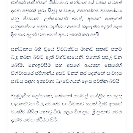
එක්සත් ජාතීන්ගේ ශිෂ්ටාචාර සන්ධානයේ ධජය යටතේ
දශක දෙකක් පුරා සිදුවූ සංවාදය, අන්‍යෝන්‍ය අවබෝධය
යනු ජීවමාන උත්සාහයක් බවත්, අපගේ බෙදාගත්
මනුෂ්‍යත්වය හඳුනා ගැනීමට අපගේ කැමැත්ත තුළින් සෑම
දිනකම අලුත් වන බවත් අපට මතක් කර දෙයි.
සන්ධානය බිහි වූයේ විවිධත්වය මානව කතාව එකට
බැඳ තබන බවට ඇති විශ්වාසයෙනි. එහෙත් පුළුල් වන
බෙදීම්, නොඉවසීම සහ අපගේ ආයතන කෙරෙහි
විශ්වාසයේ පරිහානිය අපට මතක් කර දෙන්නේ සංවාදය
සාමය සඳහා අත්‍යවශ්‍ය බලවේගයක් ලෙස පවතින බවයි.
බහුධ්‍රැවීය ලෝකයක, බොහෝ හඬවල් ගෝලීය කටයුතු
හැඩගස්වන විට, අවංකව හා විවෘතව සවන් දීමේ අපගේ
වගකීම කිසිදා නොවූ විරූ ලෙස විශාලය. ශ්‍රී ලංකාව මෙම
දැක්ම සමඟ ස්ථිරව සිටී.