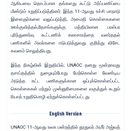
ஆகியவை தொடர்பான தங்களது கூட்டு அர்ப்பணிப்பை
மீண்டும் உறுதிப்படுத்தினர். இந்த 11-ஆவது உச்சி மாநாடு
இளைஞர்களை வலுப்படுத்தி, அமைதி கொள்கைகளை
ஊக்குவித்தல்,தேசங்களுக்கு மத்தியிலான பரஸ்பர
புரிந்துணர்வு கூட்டணிக் கலாசாரத்தை வளர்ததல்
பணிகளில் அவர்களை ஈடுபடுத்துவது குறித்து விசேட
கவனம் செலுத்தியது.
இந்த நிகழ்வின் இறுதியில், UNAOC தனது மூன்றாவது
தசாப்தத்தில் நுழையும்போது மேற்கொள்ள வேண்டிய
அடுத்த கட்ட பணிகளுக்கான ஒப்புக்கொள்ளப்பட்ட
கொள்கைகள் மற்றும் முன்னுரிமைகளை வகுத்துக் கூறும்
ரியாத் உறுதிமொழி ஏற்றுக்கொள்ளப்பட்டது.
English Version
UNAOC 11-ஆவது உலக மன்றத்தில் தூதுவர் அமீர் அஜ்வத்