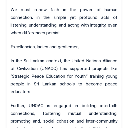
We must renew faith in the power of human
connection, in the simple yet profound acts of
listening, understanding, and acting with integrity, even
when differences persist.
Excellencies, ladies and gentlemen,
In the Sri Lankan context, the United Nations Alliance
of Civilization (UNAOC) has supported projects like
“Strategic Peace Education for Youth,” training young
people in Sri Lankan schools to become peace
educators.
Further, UNOAC is engaged in building interfaith
connections, fostering mutual understanding,
promoting and, social cohesion and inter-community