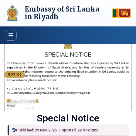
Skip
Embassy of Sri Lanka
to
content
in Riyadh
Home
›
News
›
Special Notice
NOTICE
Special Notice
29 Nov 2025
ijazsajjad
Special Notice
Published: 29 Nov 2025 | Updated: 29 Nov 2025