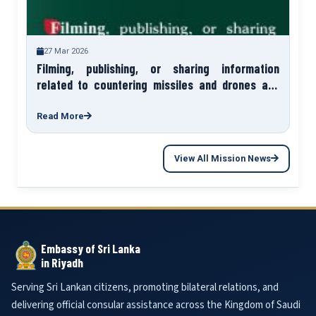
27 Mar 2026
Filming, publishing, or sharing information
related to countering missiles and drones and
their impact sites exposes you to legal liability.
Read More
View All Mission News
Embassy of Sri Lanka
in Riyadh
Serving Sri Lankan citizens, promoting bilateral relations, and
delivering official consular assistance across the Kingdom of Saudi