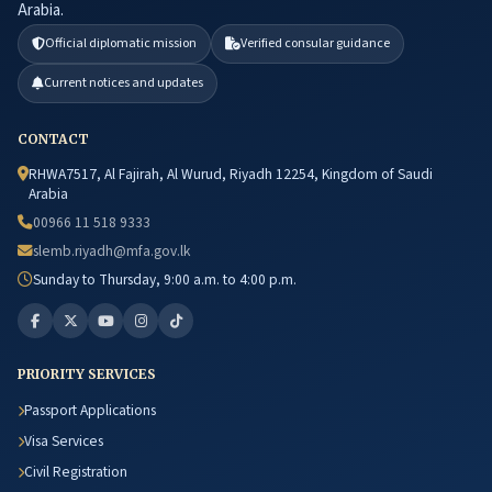
Arabia.
Official diplomatic mission
Verified consular guidance
Current notices and updates
CONTACT
RHWA7517, Al Fajirah, Al Wurud, Riyadh 12254, Kingdom of Saudi
Arabia
00966 11 518 9333
slemb.riyadh@mfa.gov.lk
Sunday to Thursday, 9:00 a.m. to 4:00 p.m.
PRIORITY SERVICES
Passport Applications
Visa Services
Civil Registration