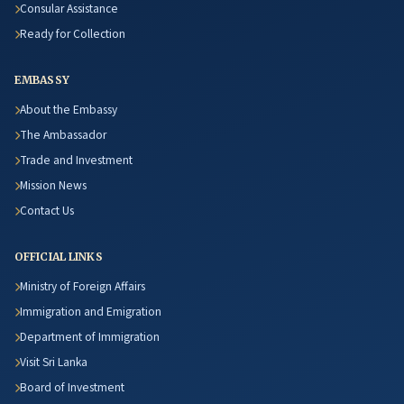
Consular Assistance
Ready for Collection
EMBASSY
About the Embassy
The Ambassador
Trade and Investment
Mission News
Contact Us
OFFICIAL LINKS
Ministry of Foreign Affairs
Immigration and Emigration
Department of Immigration
Visit Sri Lanka
Board of Investment