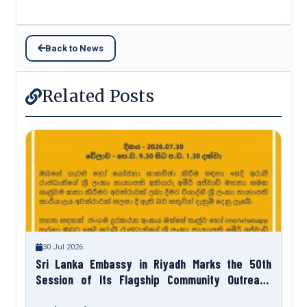
Back to News
Related Posts
30 Jul 2026
Sri Lanka Embassy in Riyadh Marks the 50th
Session of Its Flagship Community Outreach
Programme “Talk to Your Ambassador”