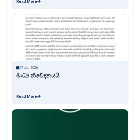
Read More
27 Jul 2026
මාධ්‍ය නිවේදනයයි
Read More